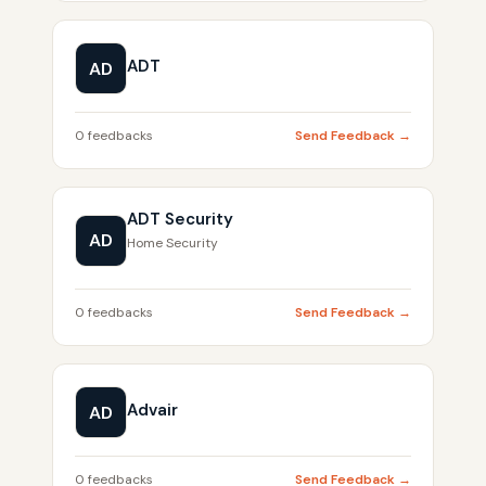
ADT
AD
0 feedbacks
Send Feedback →
ADT Security
AD
Home Security
0 feedbacks
Send Feedback →
Advair
AD
0 feedbacks
Send Feedback →