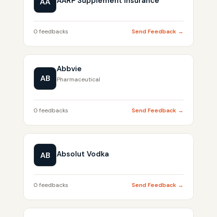
AARP Supplement Insurance
AA
0 feedbacks
Send Feedback →
Abbvie
AB
Pharmaceutical
0 feedbacks
Send Feedback →
Absolut Vodka
AB
0 feedbacks
Send Feedback →