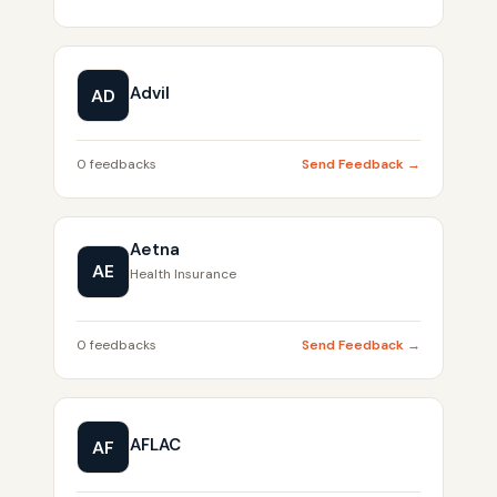
Advil
AD
0 feedbacks
Send Feedback →
Aetna
AE
Health Insurance
0 feedbacks
Send Feedback →
AFLAC
AF