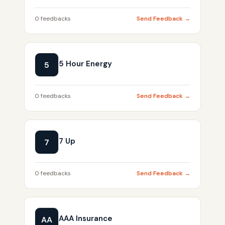
0 feedbacks
Send Feedback →
5 Hour Energy
5
0 feedbacks
Send Feedback →
7 Up
7
0 feedbacks
Send Feedback →
AAA Insurance
AA