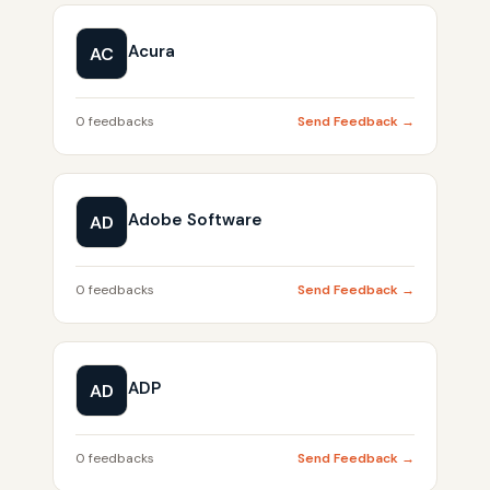
Acura
AC
0 feedbacks
Send Feedback →
Adobe Software
AD
0 feedbacks
Send Feedback →
ADP
AD
0 feedbacks
Send Feedback →