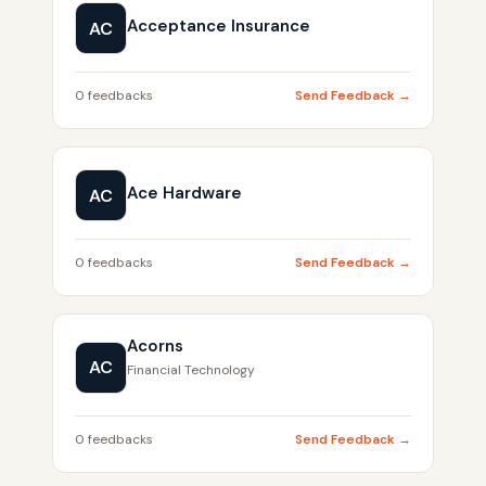
Acceptance Insurance
AC
0 feedbacks
Send Feedback →
Ace Hardware
AC
0 feedbacks
Send Feedback →
Acorns
AC
Financial Technology
0 feedbacks
Send Feedback →