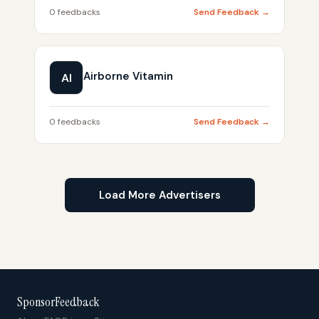
0 feedbacks
Send Feedback →
Airborne Vitamin
AI
0 feedbacks
Send Feedback →
Load More Advertisers
SponsorFeedback