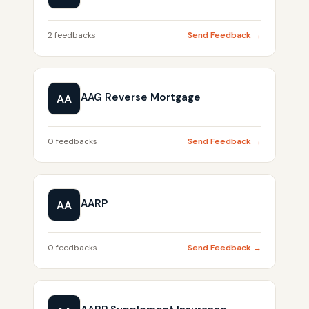
2 feedbacks
Send Feedback →
AAG Reverse Mortgage
AA
0 feedbacks
Send Feedback →
AARP
AA
0 feedbacks
Send Feedback →