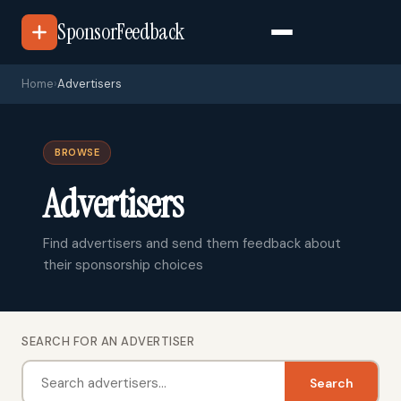
SponsorFeedback
Home
›
Advertisers
BROWSE
Advertisers
Find advertisers and send them feedback about
their sponsorship choices
SEARCH FOR AN ADVERTISER
Search