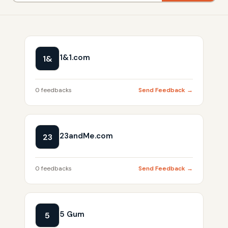
1&1.com
1&
0 feedbacks
Send Feedback →
23andMe.com
23
0 feedbacks
Send Feedback →
5 Gum
5