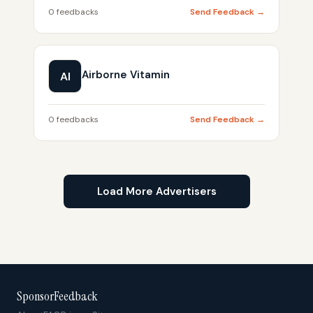
0 feedbacks
Send Feedback →
Airborne Vitamin
AI
0 feedbacks
Send Feedback →
Load More Advertisers
SponsorFeedback