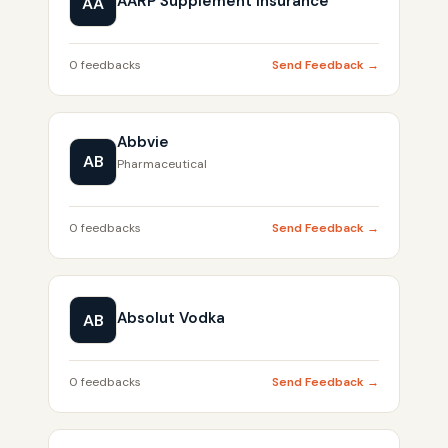
AARP Supplement Insurance
AA
0 feedbacks
Send Feedback →
Abbvie
AB
Pharmaceutical
0 feedbacks
Send Feedback →
Absolut Vodka
AB
0 feedbacks
Send Feedback →