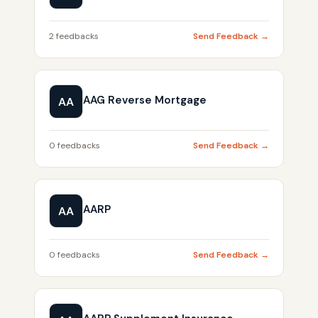
2 feedbacks
Send Feedback →
AAG Reverse Mortgage
AA
0 feedbacks
Send Feedback →
AARP
AA
0 feedbacks
Send Feedback →