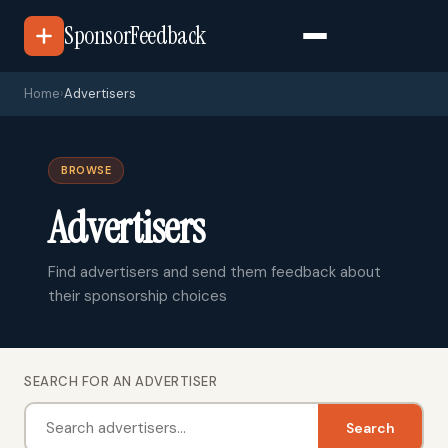
SponsorFeedback
Home
›
Advertisers
BROWSE
Advertisers
Find advertisers and send them feedback about
their sponsorship choices
SEARCH FOR AN ADVERTISER
Search