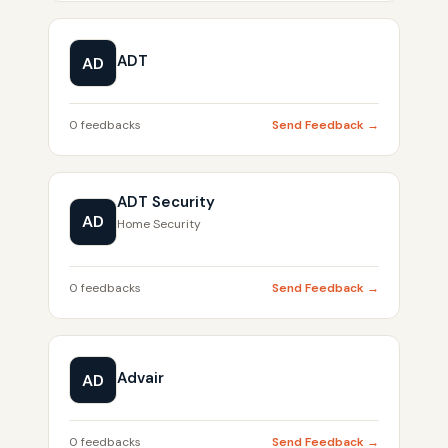
ADT
AD
0 feedbacks
Send Feedback →
ADT Security
AD
Home Security
0 feedbacks
Send Feedback →
Advair
AD
0 feedbacks
Send Feedback →