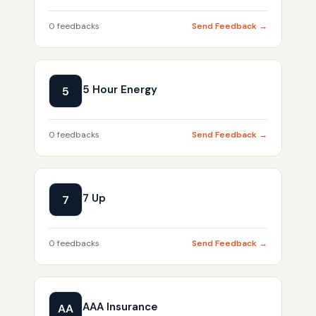
0 feedbacks
Send Feedback →
5 Hour Energy
5
0 feedbacks
Send Feedback →
7 Up
7
0 feedbacks
Send Feedback →
AAA Insurance
AA