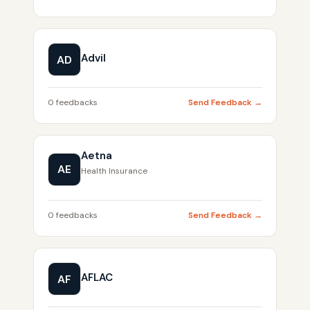
Advil
AD
0 feedbacks
Send Feedback →
Aetna
AE
Health Insurance
0 feedbacks
Send Feedback →
AFLAC
AF