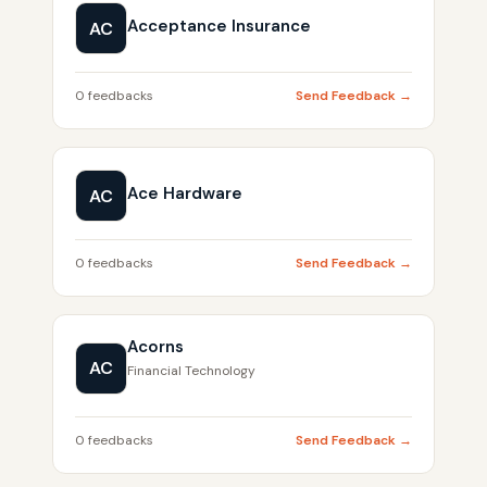
Acceptance Insurance
AC
0 feedbacks
Send Feedback →
Ace Hardware
AC
0 feedbacks
Send Feedback →
Acorns
AC
Financial Technology
0 feedbacks
Send Feedback →