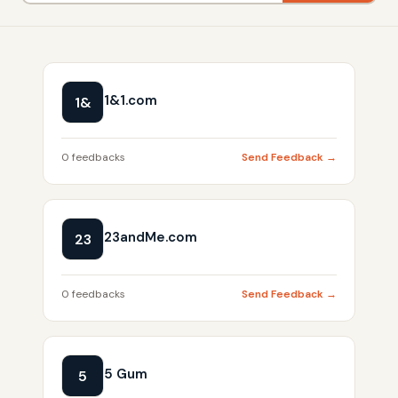
1&1.com
1&
0 feedbacks
Send Feedback →
23andMe.com
23
0 feedbacks
Send Feedback →
5 Gum
5