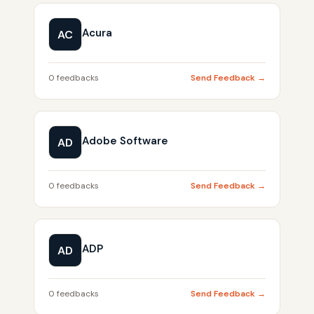
Acura
AC
0 feedbacks
Send Feedback →
Adobe Software
AD
0 feedbacks
Send Feedback →
ADP
AD
0 feedbacks
Send Feedback →