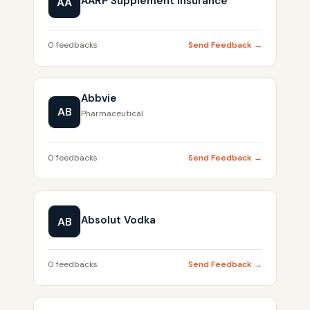
AARP Supplement Insurance
AA
0 feedbacks
Send Feedback →
Abbvie
AB
Pharmaceutical
0 feedbacks
Send Feedback →
Absolut Vodka
AB
0 feedbacks
Send Feedback →