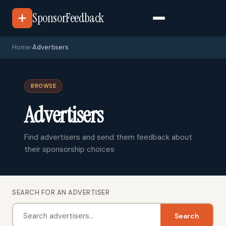
SponsorFeedback
Home
›
Advertisers
BROWSE
Advertisers
Find advertisers and send them feedback about
their sponsorship choices
SEARCH FOR AN ADVERTISER
Search