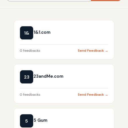
1&1.com
1&
0 feedbacks
Send Feedback →
23andMe.com
23
0 feedbacks
Send Feedback →
5 Gum
5