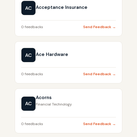
Acceptance Insurance
AC
0 feedbacks
Send Feedback →
Ace Hardware
AC
0 feedbacks
Send Feedback →
Acorns
AC
Financial Technology
0 feedbacks
Send Feedback →