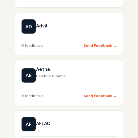
Advil
AD
0 feedbacks
Send Feedback →
Aetna
AE
Health Insurance
0 feedbacks
Send Feedback →
AFLAC
AF