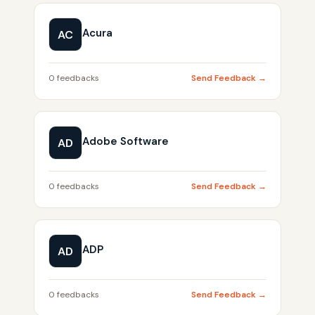
Acura
AC
0 feedbacks
Send Feedback →
Adobe Software
AD
0 feedbacks
Send Feedback →
ADP
AD
0 feedbacks
Send Feedback →