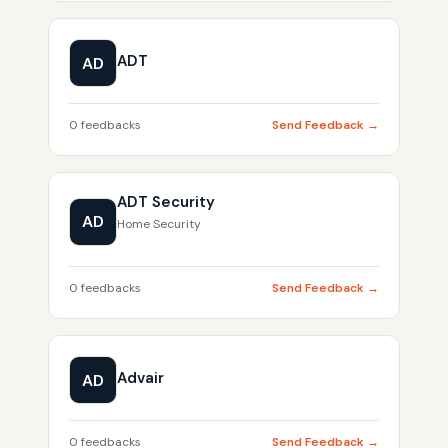
ADT
AD
0 feedbacks
Send Feedback →
ADT Security
AD
Home Security
0 feedbacks
Send Feedback →
Advair
AD
0 feedbacks
Send Feedback →