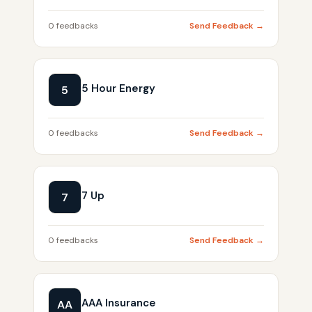
0 feedbacks
Send Feedback →
5 Hour Energy
5
0 feedbacks
Send Feedback →
7 Up
7
0 feedbacks
Send Feedback →
AAA Insurance
AA