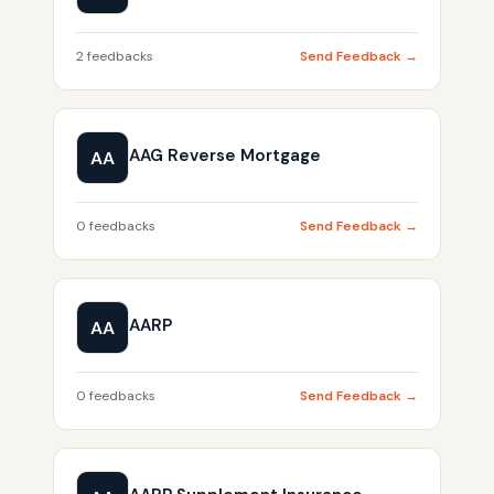
2 feedbacks
Send Feedback →
AAG Reverse Mortgage
AA
0 feedbacks
Send Feedback →
AARP
AA
0 feedbacks
Send Feedback →