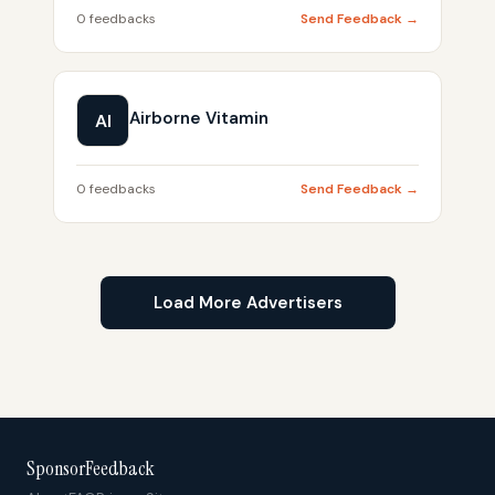
0 feedbacks
Send Feedback →
Airborne Vitamin
AI
0 feedbacks
Send Feedback →
Load More Advertisers
SponsorFeedback