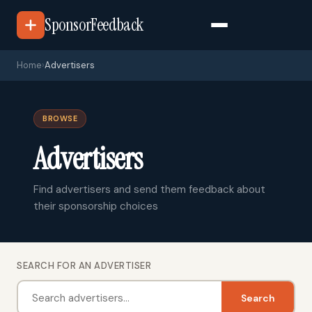
SponsorFeedback
Home
›
Advertisers
BROWSE
Advertisers
Find advertisers and send them feedback about
their sponsorship choices
SEARCH FOR AN ADVERTISER
Search