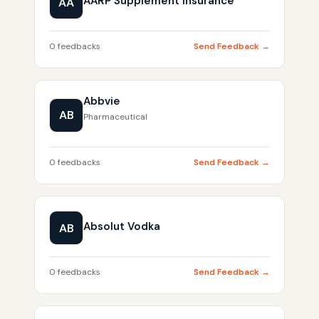
AARP Supplement Insurance
AA
0 feedbacks
Send Feedback →
Abbvie
AB
Pharmaceutical
0 feedbacks
Send Feedback →
Absolut Vodka
AB
0 feedbacks
Send Feedback →