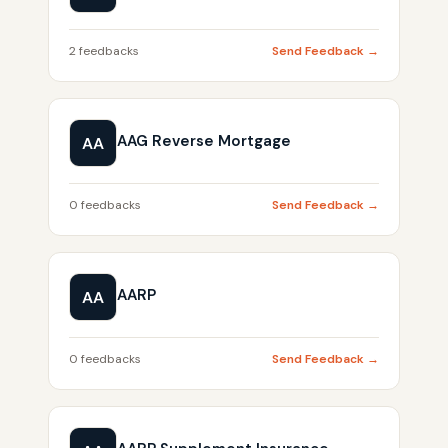
2 feedbacks
Send Feedback →
AAG Reverse Mortgage
AA
0 feedbacks
Send Feedback →
AARP
AA
0 feedbacks
Send Feedback →