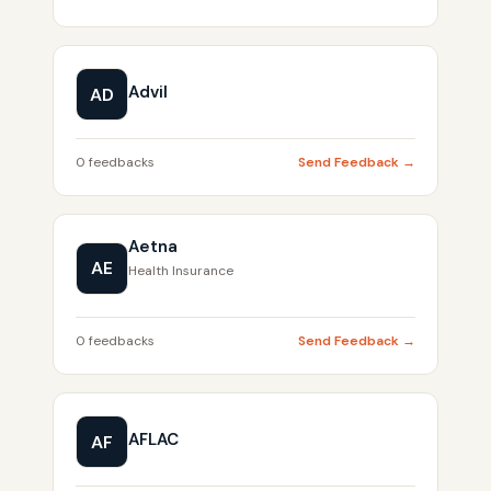
Advil
AD
0 feedbacks
Send Feedback →
Aetna
AE
Health Insurance
0 feedbacks
Send Feedback →
AFLAC
AF