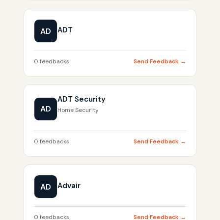
ADT
AD
0 feedbacks
Send Feedback →
ADT Security
AD
Home Security
0 feedbacks
Send Feedback →
Advair
AD
0 feedbacks
Send Feedback →