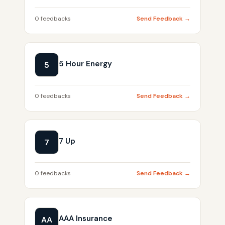
0 feedbacks
Send Feedback →
5 Hour Energy
5
0 feedbacks
Send Feedback →
7 Up
7
0 feedbacks
Send Feedback →
AAA Insurance
AA