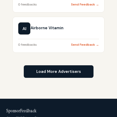
0 feedbacks
Send Feedback →
Airborne Vitamin
AI
0 feedbacks
Send Feedback →
Load More Advertisers
SponsorFeedback