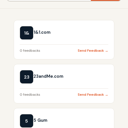
1&1.com
1&
0 feedbacks
Send Feedback →
23andMe.com
23
0 feedbacks
Send Feedback →
5 Gum
5