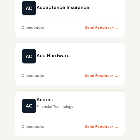
Acceptance Insurance
AC
0 feedbacks
Send Feedback →
Ace Hardware
AC
0 feedbacks
Send Feedback →
Acorns
AC
Financial Technology
0 feedbacks
Send Feedback →