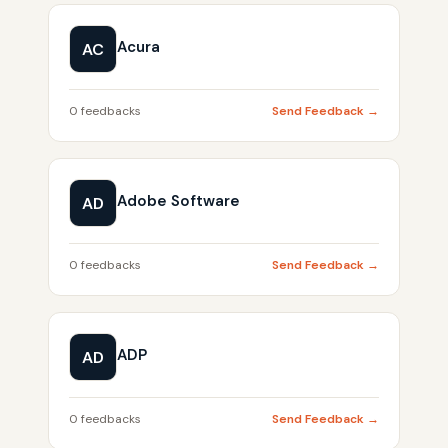
Acura
AC
0 feedbacks
Send Feedback →
Adobe Software
AD
0 feedbacks
Send Feedback →
ADP
AD
0 feedbacks
Send Feedback →