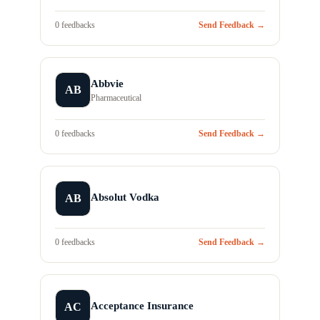
0 feedbacks
Send Feedback →
Abbvie
AB
Pharmaceutical
0 feedbacks
Send Feedback →
Absolut Vodka
AB
0 feedbacks
Send Feedback →
Acceptance Insurance
AC