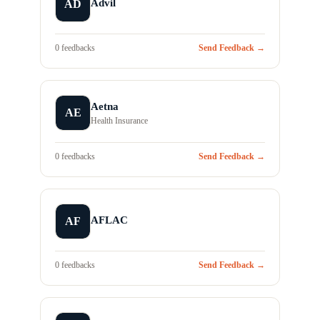
Advil
AD
0 feedbacks
Send Feedback →
Aetna
AE
Health Insurance
0 feedbacks
Send Feedback →
AFLAC
AF
0 feedbacks
Send Feedback →