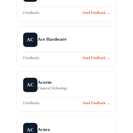
0 feedbacks
Send Feedback →
Ace Hardware
AC
0 feedbacks
Send Feedback →
Acorns
AC
Financial Technology
0 feedbacks
Send Feedback →
Acura
AC