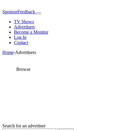
SponsorFeedback
TV Shows
Advertisers
Become a Monitor
Log In
Contact
Home
›
Advertisers
Browse
Advertisers
Find advertisers and send them feedback about their
sponsorship choices
Search for an advertiser