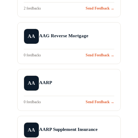
2 feedbacks
Send Feedback →
AAG Reverse Mortgage
AA
0 feedbacks
Send Feedback →
AARP
AA
0 feedbacks
Send Feedback →
AARP Supplement Insurance
AA