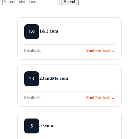
Search
1&1.com
1&
0 feedbacks
Send Feedback →
23andMe.com
23
0 feedbacks
Send Feedback →
5 Gum
5