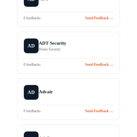
0 feedbacks
Send Feedback →
ADT Security
AD
Home Security
0 feedbacks
Send Feedback →
Advair
AD
0 feedbacks
Send Feedback →