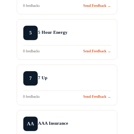
0 feedbacks
Send Feedback →
5 Hour Energy
5
0 feedbacks
Send Feedback →
7 Up
7
0 feedbacks
Send Feedback →
AAA Insurance
AA