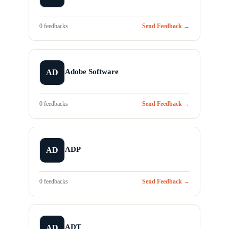
0 feedbacks
Send Feedback →
Adobe Software
AD
0 feedbacks
Send Feedback →
ADP
AD
0 feedbacks
Send Feedback →
ADT
AD