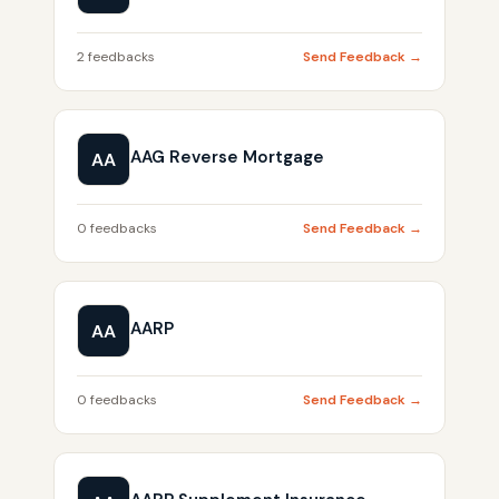
2 feedbacks
Send Feedback →
AAG Reverse Mortgage
AA
0 feedbacks
Send Feedback →
AARP
AA
0 feedbacks
Send Feedback →