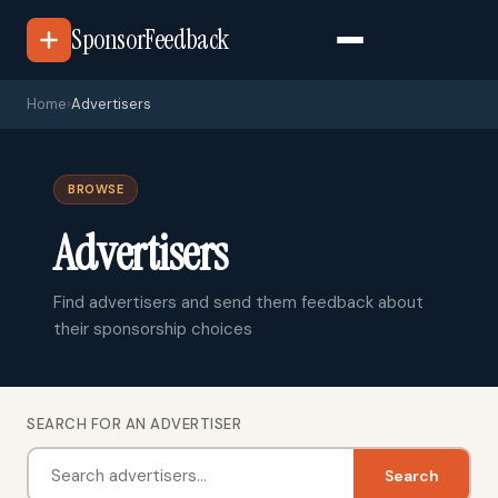
SponsorFeedback
Home
›
Advertisers
BROWSE
Advertisers
Find advertisers and send them feedback about
their sponsorship choices
SEARCH FOR AN ADVERTISER
Search