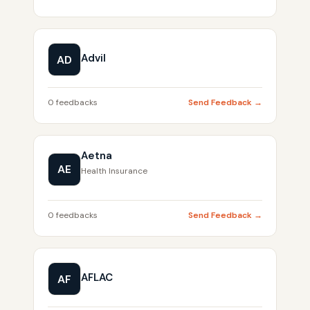
Advil
AD
0 feedbacks
Send Feedback →
Aetna
AE
Health Insurance
0 feedbacks
Send Feedback →
AFLAC
AF