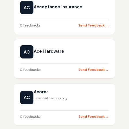
Acceptance Insurance
AC
0 feedbacks
Send Feedback →
Ace Hardware
AC
0 feedbacks
Send Feedback →
Acorns
AC
Financial Technology
0 feedbacks
Send Feedback →