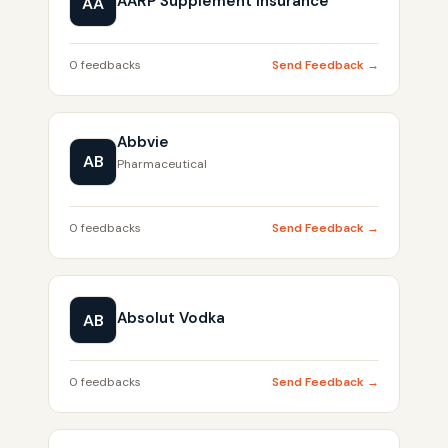
AARP Supplement Insurance
AA
0 feedbacks
Send Feedback →
Abbvie
AB
Pharmaceutical
0 feedbacks
Send Feedback →
Absolut Vodka
AB
0 feedbacks
Send Feedback →