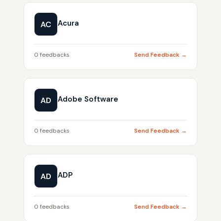
Acura
AC
0 feedbacks
Send Feedback →
Adobe Software
AD
0 feedbacks
Send Feedback →
ADP
AD
0 feedbacks
Send Feedback →