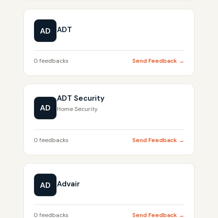
ADT
AD
0 feedbacks
Send Feedback →
ADT Security
AD
Home Security
0 feedbacks
Send Feedback →
Advair
AD
0 feedbacks
Send Feedback →