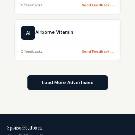
0 feedbacks
Send Feedback →
Airborne Vitamin
AI
0 feedbacks
Send Feedback →
Load More Advertisers
SponsorFeedback