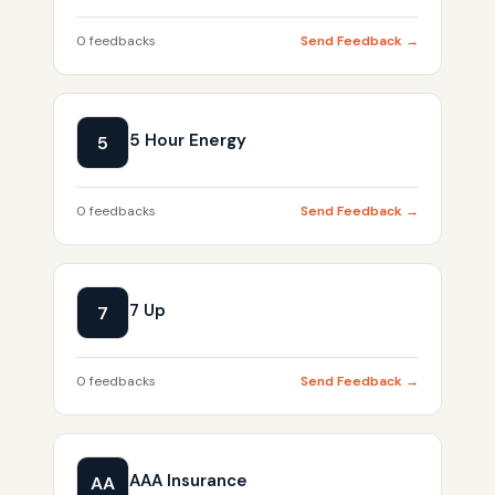
0 feedbacks
Send Feedback →
5 Hour Energy
5
0 feedbacks
Send Feedback →
7 Up
7
0 feedbacks
Send Feedback →
AAA Insurance
AA