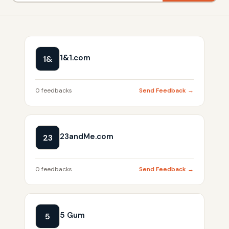
1&1.com
1&
0 feedbacks
Send Feedback →
23andMe.com
23
0 feedbacks
Send Feedback →
5 Gum
5