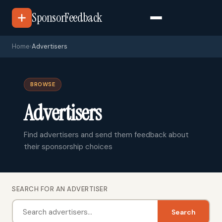
SponsorFeedback
Home
›
Advertisers
BROWSE
Advertisers
Find advertisers and send them feedback about
their sponsorship choices
SEARCH FOR AN ADVERTISER
Search