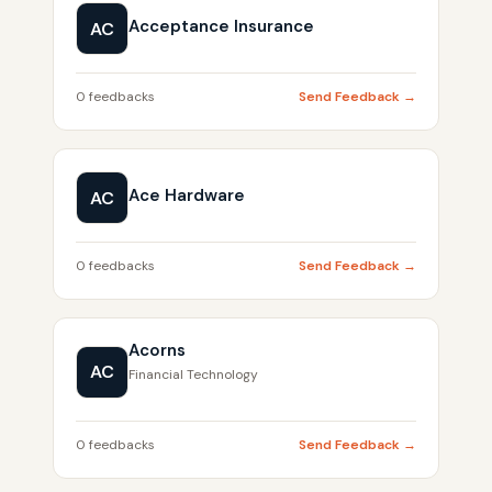
Acceptance Insurance
AC
0 feedbacks
Send Feedback →
Ace Hardware
AC
0 feedbacks
Send Feedback →
Acorns
AC
Financial Technology
0 feedbacks
Send Feedback →