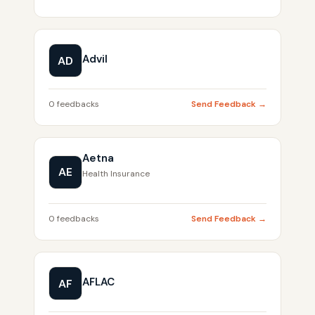
Advil
AD
0 feedbacks
Send Feedback →
Aetna
AE
Health Insurance
0 feedbacks
Send Feedback →
AFLAC
AF