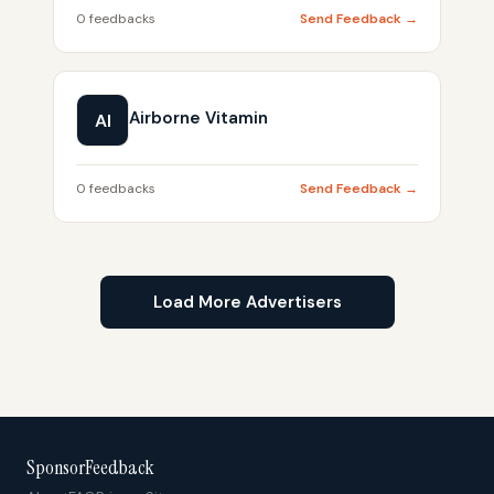
0 feedbacks
Send Feedback →
Airborne Vitamin
AI
0 feedbacks
Send Feedback →
Load More Advertisers
SponsorFeedback