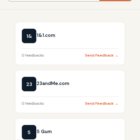
1&1.com
1&
0 feedbacks
Send Feedback →
23andMe.com
23
0 feedbacks
Send Feedback →
5 Gum
5