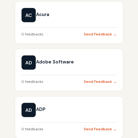
Acura
AC
0 feedbacks
Send Feedback →
Adobe Software
AD
0 feedbacks
Send Feedback →
ADP
AD
0 feedbacks
Send Feedback →