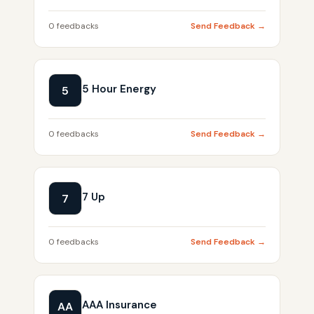
0 feedbacks
Send Feedback →
5 Hour Energy
5
0 feedbacks
Send Feedback →
7 Up
7
0 feedbacks
Send Feedback →
AAA Insurance
AA