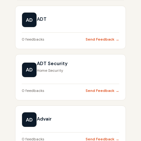
ADT
AD
0 feedbacks
Send Feedback →
ADT Security
AD
Home Security
0 feedbacks
Send Feedback →
Advair
AD
0 feedbacks
Send Feedback →