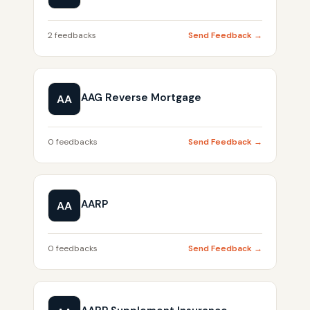
2 feedbacks
Send Feedback →
AAG Reverse Mortgage
AA
0 feedbacks
Send Feedback →
AARP
AA
0 feedbacks
Send Feedback →