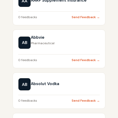
AARP Supplement Insurance
AA
0 feedbacks
Send Feedback →
Abbvie
AB
Pharmaceutical
0 feedbacks
Send Feedback →
Absolut Vodka
AB
0 feedbacks
Send Feedback →