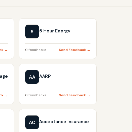
5 Hour Energy
5
ck →
0 feedbacks
Send Feedback →
gage
AARP
AA
ck →
0 feedbacks
Send Feedback →
Acceptance Insurance
AC