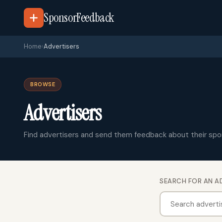
SponsorFeedback
Home
›
Advertisers
BROWSE
Advertisers
Find advertisers and send them feedback about their spo
SEARCH FOR AN A