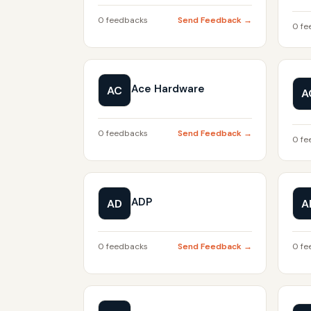
0 feedbacks
Send Feedback →
0 fe
Ace Hardware
AC
A
0 feedbacks
Send Feedback →
0 fe
ADP
AD
A
0 feedbacks
Send Feedback →
0 fe