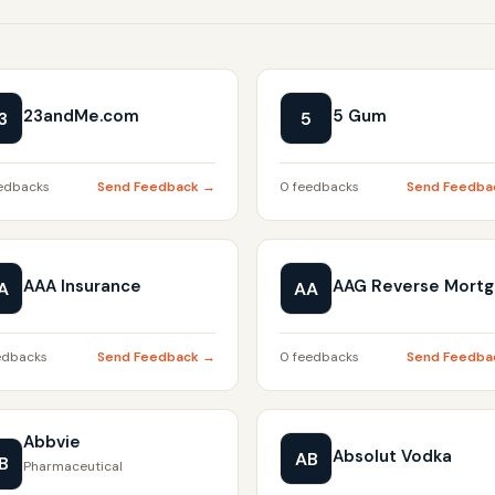
23andMe.com
5 Gum
3
5
edbacks
Send Feedback →
0 feedbacks
Send Feedba
AAA Insurance
AAG Reverse Mort
A
AA
edbacks
Send Feedback →
0 feedbacks
Send Feedba
Abbvie
Absolut Vodka
AB
B
Pharmaceutical