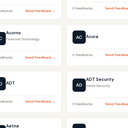
0 feedbacks
Send Feedba
edbacks
Send Feedback →
Acorns
Acura
AC
C
Financial Technology
0 feedbacks
Send Feedba
edbacks
Send Feedback →
ADT Security
ADT
D
AD
Home Security
edbacks
Send Feedback →
0 feedbacks
Send Feedba
Aetna