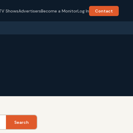
TV Shows
Advertisers
Become a Monitor
Log In
Contact
Search