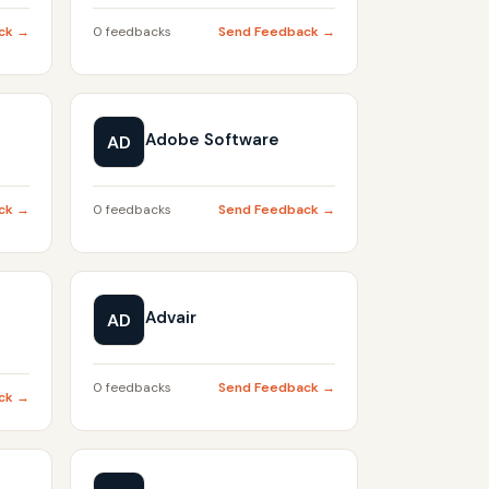
ck →
0 feedbacks
Send Feedback →
Adobe Software
AD
ck →
0 feedbacks
Send Feedback →
Advair
AD
0 feedbacks
Send Feedback →
ck →