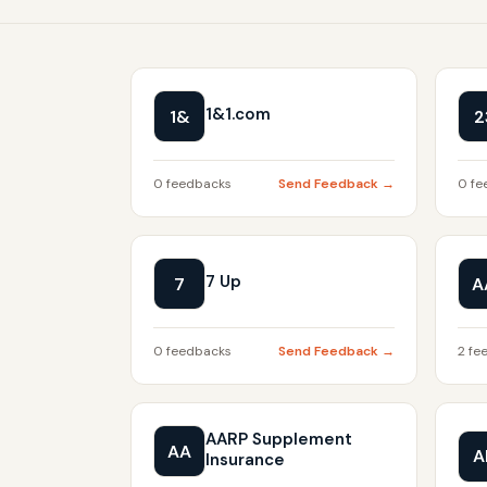
1&1.com
1&
2
0 feedbacks
Send Feedback →
0 fe
7 Up
7
A
0 feedbacks
Send Feedback →
2 fe
AARP Supplement
AA
A
Insurance