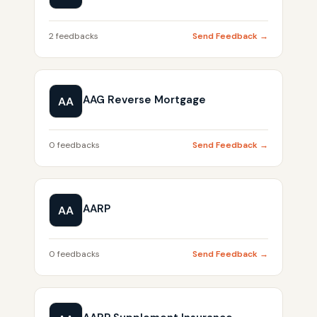
2 feedbacks
Send Feedback →
AAG Reverse Mortgage
AA
0 feedbacks
Send Feedback →
AARP
AA
0 feedbacks
Send Feedback →