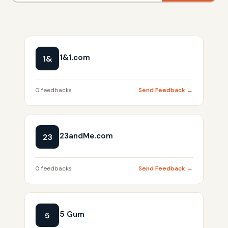
1&1.com
1&
0 feedbacks
Send Feedback →
23andMe.com
23
0 feedbacks
Send Feedback →
5 Gum
5