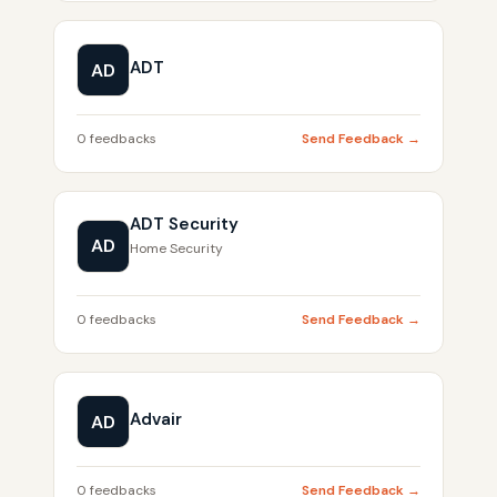
ADT
AD
0 feedbacks
Send Feedback →
ADT Security
AD
Home Security
0 feedbacks
Send Feedback →
Advair
AD
0 feedbacks
Send Feedback →