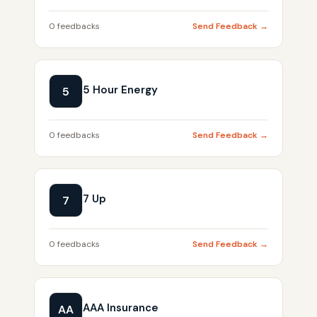
0 feedbacks
Send Feedback →
5 Hour Energy
5
0 feedbacks
Send Feedback →
7 Up
7
0 feedbacks
Send Feedback →
AAA Insurance
AA