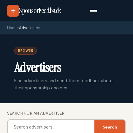
SponsorFeedback
Home
›
Advertisers
BROWSE
Advertisers
Find advertisers and send them feedback about
their sponsorship choices
SEARCH FOR AN ADVERTISER
Search