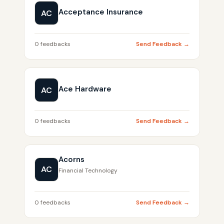
Acceptance Insurance
AC
0 feedbacks
Send Feedback →
Ace Hardware
AC
0 feedbacks
Send Feedback →
Acorns
AC
Financial Technology
0 feedbacks
Send Feedback →