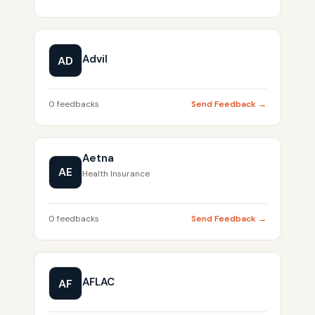
Advil
AD
0 feedbacks
Send Feedback →
Aetna
AE
Health Insurance
0 feedbacks
Send Feedback →
AFLAC
AF