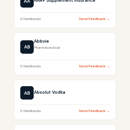
AARP Supplement Insurance
AA
0 feedbacks
Send Feedback →
Abbvie
AB
Pharmaceutical
0 feedbacks
Send Feedback →
Absolut Vodka
AB
0 feedbacks
Send Feedback →