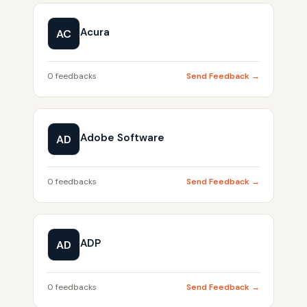
Acura
AC
0 feedbacks
Send Feedback →
Adobe Software
AD
0 feedbacks
Send Feedback →
ADP
AD
0 feedbacks
Send Feedback →