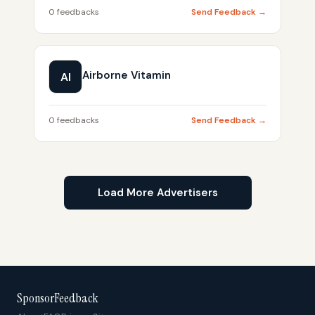
0 feedbacks
Send Feedback →
Airborne Vitamin
AI
0 feedbacks
Send Feedback →
Load More Advertisers
SponsorFeedback