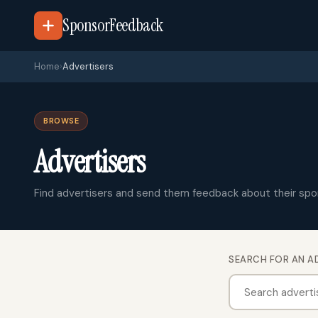
SponsorFeedback
Home
›
Advertisers
BROWSE
Advertisers
Find advertisers and send them feedback about their spo
SEARCH FOR AN A