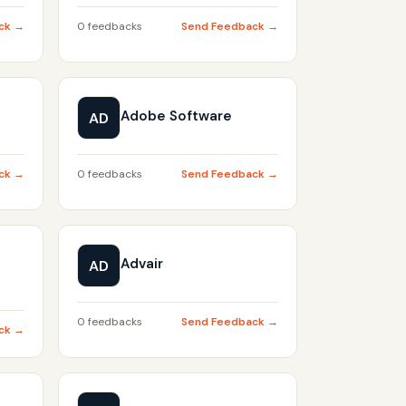
ck →
0 feedbacks
Send Feedback →
Adobe Software
AD
ck →
0 feedbacks
Send Feedback →
Advair
AD
0 feedbacks
Send Feedback →
ck →