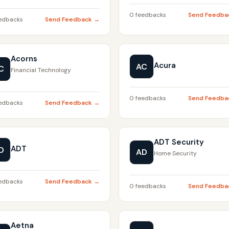
0 feedbacks
Send Feedba
edbacks
Send Feedback →
Acorns
Acura
AC
C
Financial Technology
0 feedbacks
Send Feedba
edbacks
Send Feedback →
ADT Security
ADT
D
AD
Home Security
edbacks
Send Feedback →
0 feedbacks
Send Feedba
Aetna