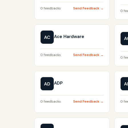
0 feedbacks
Send Feedback →
0 fe
Ace Hardware
AC
A
0 feedbacks
Send Feedback →
0 fe
ADP
AD
A
0 feedbacks
Send Feedback →
0 fe