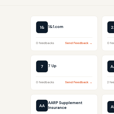
1&1.com
1&
2
0 feedbacks
Send Feedback →
0 fe
7 Up
7
A
0 feedbacks
Send Feedback →
2 fe
AARP Supplement
AA
A
Insurance