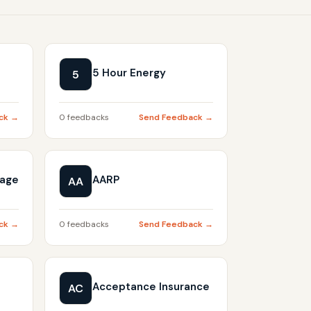
5 Hour Energy
5
ck →
0 feedbacks
Send Feedback →
gage
AARP
AA
ck →
0 feedbacks
Send Feedback →
Acceptance Insurance
AC