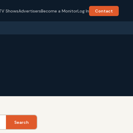
TV Shows
Advertisers
Become a Monitor
Log In
Contact
Search