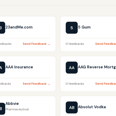
23andMe.com
5 Gum
3
5
edbacks
Send Feedback →
0 feedbacks
Send Feedba
AAA Insurance
AAG Reverse Mort
A
AA
edbacks
Send Feedback →
0 feedbacks
Send Feedba
Abbvie
Absolut Vodka
AB
B
Pharmaceutical