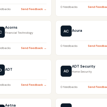
0 feedbacks
Send Feedba
edbacks
Send Feedback →
Acorns
Acura
AC
C
Financial Technology
0 feedbacks
Send Feedba
edbacks
Send Feedback →
ADT Security
ADT
D
AD
Home Security
edbacks
Send Feedback →
0 feedbacks
Send Feedba
Aetna