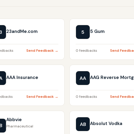
23andMe.com
5 Gum
3
5
edbacks
Send Feedback →
0 feedbacks
Send Feedba
AAA Insurance
AAG Reverse Mort
A
AA
edbacks
Send Feedback →
0 feedbacks
Send Feedba
Abbvie
Absolut Vodka
AB
B
Pharmaceutical