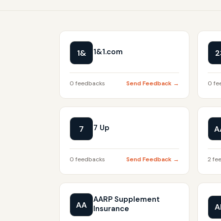
1&1.com
1&
2
0 feedbacks
Send Feedback →
0 fe
7 Up
7
A
0 feedbacks
Send Feedback →
2 fe
AARP Supplement
AA
A
Insurance