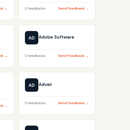
ck →
0 feedbacks
Send Feedback →
Adobe Software
AD
ck →
0 feedbacks
Send Feedback →
Advair
AD
0 feedbacks
Send Feedback →
ck →