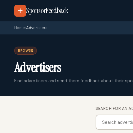
SponsorFeedback
Home
›
Advertisers
BROWSE
Advertisers
Find advertisers and send them feedback about their spo
SEARCH FOR AN A