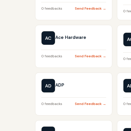
0 feedbacks
Send Feedback →
0 fe
Ace Hardware
AC
A
0 feedbacks
Send Feedback →
0 fe
ADP
AD
A
0 feedbacks
Send Feedback →
0 fe