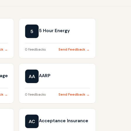
5 Hour Energy
5
ck →
0 feedbacks
Send Feedback →
gage
AARP
AA
ck →
0 feedbacks
Send Feedback →
Acceptance Insurance
AC