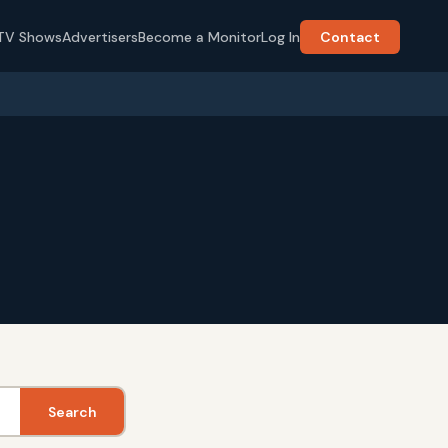
TV Shows
Advertisers
Become a Monitor
Log In
Contact
Search