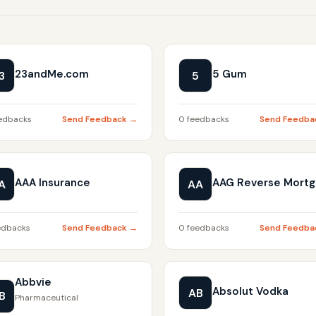
23andMe.com
5 Gum
3
5
edbacks
Send Feedback →
0 feedbacks
Send Feedba
AAA Insurance
AAG Reverse Mort
A
AA
edbacks
Send Feedback →
0 feedbacks
Send Feedba
Abbvie
Absolut Vodka
AB
B
Pharmaceutical