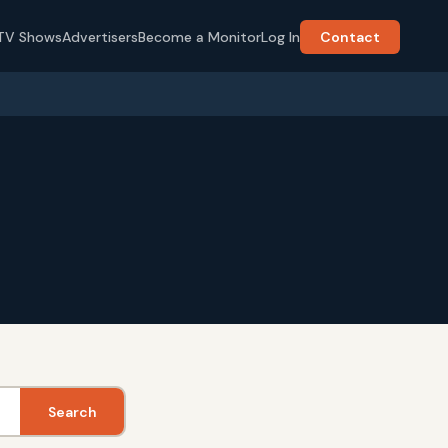
TV Shows
Advertisers
Become a Monitor
Log In
Contact
Search