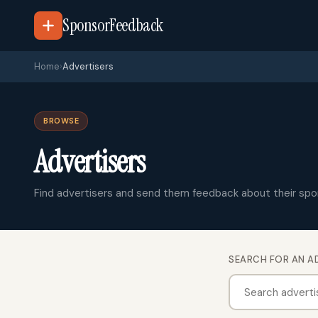
SponsorFeedback
Home
›
Advertisers
BROWSE
Advertisers
Find advertisers and send them feedback about their spo
SEARCH FOR AN A