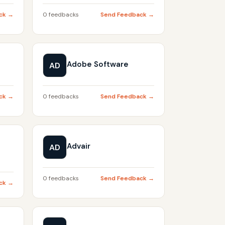
ck →
0 feedbacks
Send Feedback →
Adobe Software
AD
ck →
0 feedbacks
Send Feedback →
Advair
AD
0 feedbacks
Send Feedback →
ck →