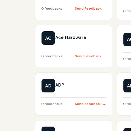
0 feedbacks
Send Feedback →
0 fe
Ace Hardware
AC
A
0 feedbacks
Send Feedback →
0 fe
ADP
AD
A
0 feedbacks
Send Feedback →
0 fe