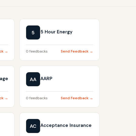
5 Hour Energy
5
ck →
0 feedbacks
Send Feedback →
gage
AARP
AA
ck →
0 feedbacks
Send Feedback →
Acceptance Insurance
AC