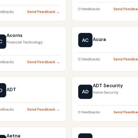
0 feedbacks
Send Feedba
edbacks
Send Feedback →
Acorns
Acura
AC
C
Financial Technology
0 feedbacks
Send Feedba
edbacks
Send Feedback →
ADT Security
ADT
D
AD
Home Security
edbacks
Send Feedback →
0 feedbacks
Send Feedba
Aetna