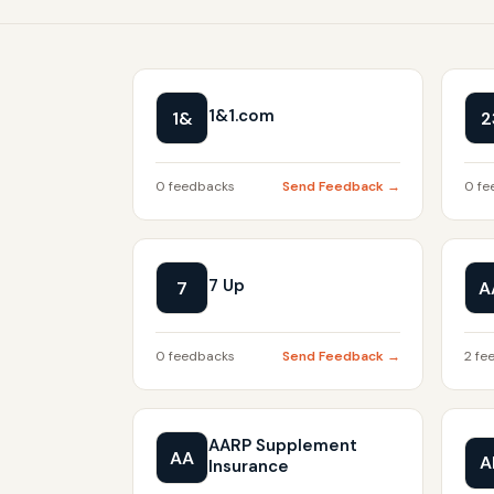
1&1.com
1&
2
0 feedbacks
Send Feedback →
0 fe
7 Up
7
A
0 feedbacks
Send Feedback →
2 fe
AARP Supplement
AA
A
Insurance