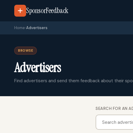
SponsorFeedback
Home
›
Advertisers
BROWSE
Advertisers
Find advertisers and send them feedback about their spo
SEARCH FOR AN A