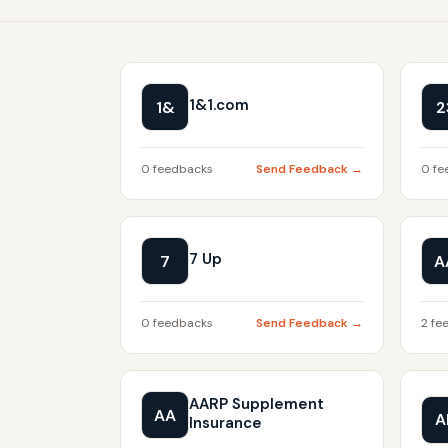
1&1.com
1&
2
0 feedbacks
Send Feedback →
0 fe
7 Up
7
A
0 feedbacks
Send Feedback →
2 fe
AARP Supplement
AA
A
Insurance