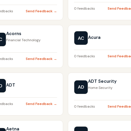
0 feedbacks
Send Feedba
edbacks
Send Feedback →
Acorns
Acura
AC
C
Financial Technology
0 feedbacks
Send Feedba
edbacks
Send Feedback →
ADT Security
ADT
D
AD
Home Security
edbacks
Send Feedback →
0 feedbacks
Send Feedba
Aetna