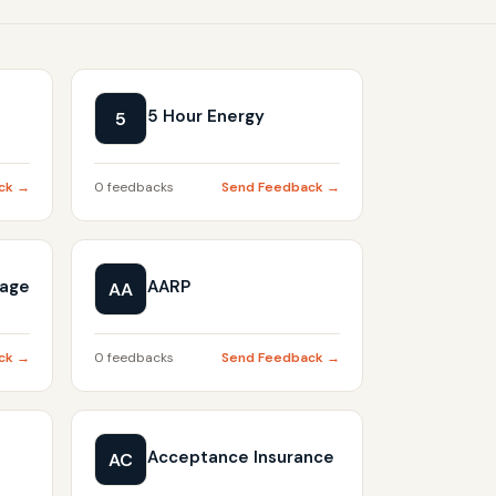
5 Hour Energy
5
ck →
0 feedbacks
Send Feedback →
gage
AARP
AA
ck →
0 feedbacks
Send Feedback →
Acceptance Insurance
AC