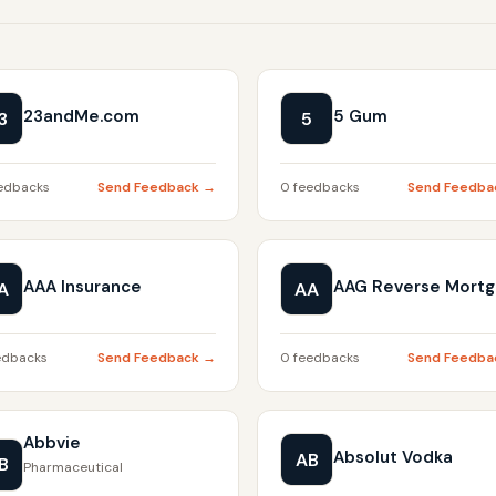
23andMe.com
5 Gum
3
5
edbacks
Send Feedback →
0 feedbacks
Send Feedba
AAA Insurance
AAG Reverse Mort
A
AA
edbacks
Send Feedback →
0 feedbacks
Send Feedba
Abbvie
Absolut Vodka
AB
B
Pharmaceutical