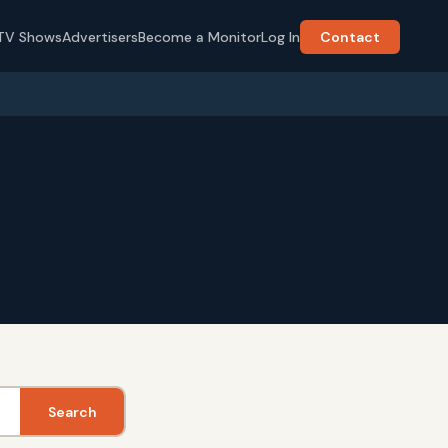
TV Shows
Advertisers
Become a Monitor
Log In
Contact
Search