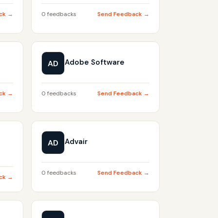
ck →
0 feedbacks
Send Feedback →
Adobe Software
AD
ck →
0 feedbacks
Send Feedback →
Advair
AD
0 feedbacks
Send Feedback →
ck →