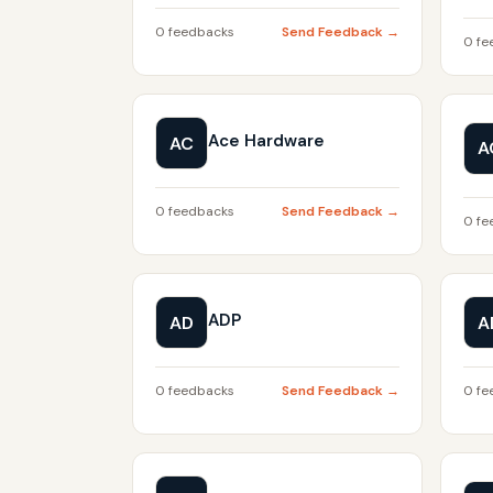
0 feedbacks
Send Feedback →
0 fe
Ace Hardware
AC
A
0 feedbacks
Send Feedback →
0 fe
ADP
AD
A
0 feedbacks
Send Feedback →
0 fe