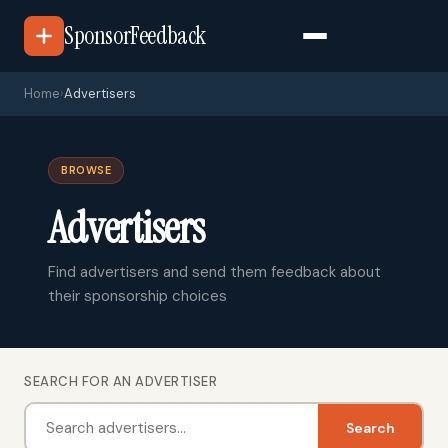
SponsorFeedback
Home
›
Advertisers
BROWSE
Advertisers
Find advertisers and send them feedback about
their sponsorship choices
SEARCH FOR AN ADVERTISER
Search