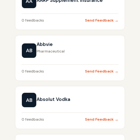
AARP Supplement Insurance
AA
0 feedbacks
Send Feedback →
Abbvie
AB
Pharmaceutical
0 feedbacks
Send Feedback →
Absolut Vodka
AB
0 feedbacks
Send Feedback →