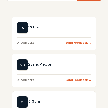
1&1.com
1&
0 feedbacks
Send Feedback →
23andMe.com
23
0 feedbacks
Send Feedback →
5 Gum
5