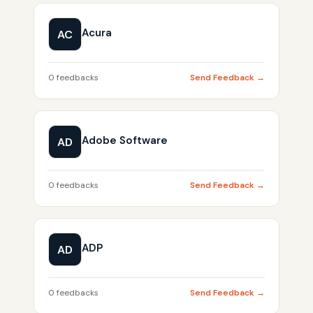
Acura
AC
0 feedbacks
Send Feedback →
Adobe Software
AD
0 feedbacks
Send Feedback →
ADP
AD
0 feedbacks
Send Feedback →