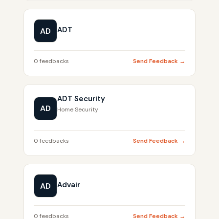
ADT
AD
0 feedbacks
Send Feedback →
ADT Security
AD
Home Security
0 feedbacks
Send Feedback →
Advair
AD
0 feedbacks
Send Feedback →