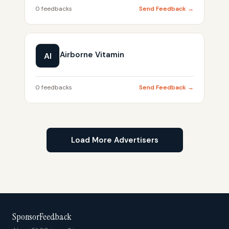
0 feedbacks
Send Feedback →
Airborne Vitamin
AI
0 feedbacks
Send Feedback →
Load More Advertisers
SponsorFeedback