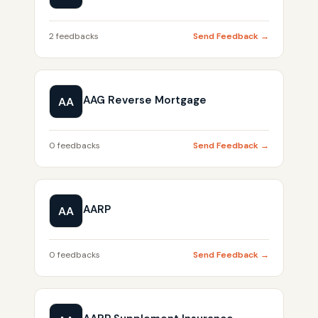
2 feedbacks
Send Feedback →
AAG Reverse Mortgage
AA
0 feedbacks
Send Feedback →
AARP
AA
0 feedbacks
Send Feedback →