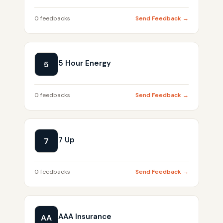
0 feedbacks
Send Feedback →
5 Hour Energy
5
0 feedbacks
Send Feedback →
7 Up
7
0 feedbacks
Send Feedback →
AAA Insurance
AA