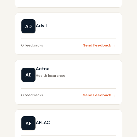
Advil
AD
0 feedbacks
Send Feedback →
Aetna
AE
Health Insurance
0 feedbacks
Send Feedback →
AFLAC
AF