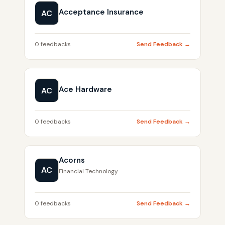
Acceptance Insurance
AC
0 feedbacks
Send Feedback →
Ace Hardware
AC
0 feedbacks
Send Feedback →
Acorns
AC
Financial Technology
0 feedbacks
Send Feedback →