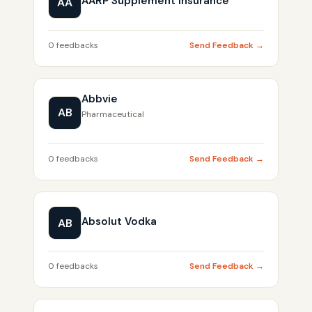
AARP Supplement Insurance
AA
0 feedbacks
Send Feedback →
Abbvie
AB
Pharmaceutical
0 feedbacks
Send Feedback →
Absolut Vodka
AB
0 feedbacks
Send Feedback →