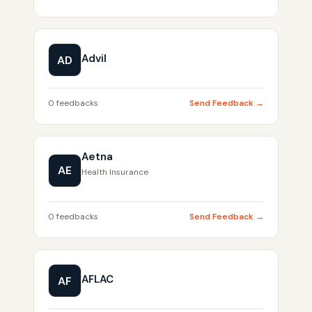
Advil
AD
0 feedbacks
Send Feedback →
Aetna
AE
Health Insurance
0 feedbacks
Send Feedback →
AFLAC
AF