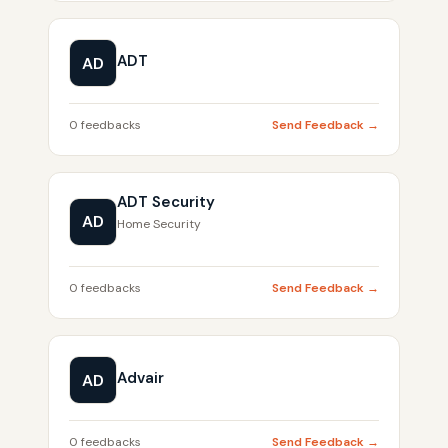
ADT
AD
0 feedbacks
Send Feedback →
ADT Security
AD
Home Security
0 feedbacks
Send Feedback →
Advair
AD
0 feedbacks
Send Feedback →