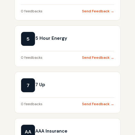
0 feedbacks
Send Feedback →
5 Hour Energy
5
0 feedbacks
Send Feedback →
7 Up
7
0 feedbacks
Send Feedback →
AAA Insurance
AA