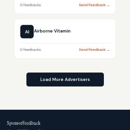
0 feedbacks
Send Feedback →
Airborne Vitamin
AI
0 feedbacks
Send Feedback →
Load More Advertisers
SponsorFeedback