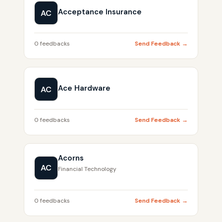
Acceptance Insurance
AC
0 feedbacks
Send Feedback →
Ace Hardware
AC
0 feedbacks
Send Feedback →
Acorns
AC
Financial Technology
0 feedbacks
Send Feedback →