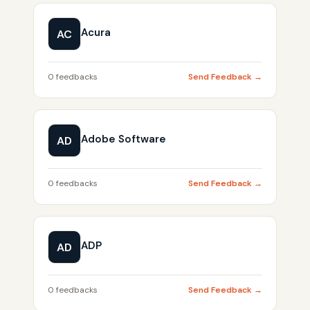
Acura
AC
0 feedbacks
Send Feedback →
Adobe Software
AD
0 feedbacks
Send Feedback →
ADP
AD
0 feedbacks
Send Feedback →