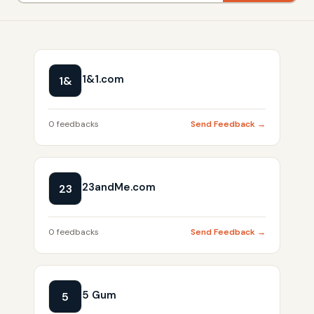
1&1.com
1&
0 feedbacks
Send Feedback →
23andMe.com
23
0 feedbacks
Send Feedback →
5 Gum
5