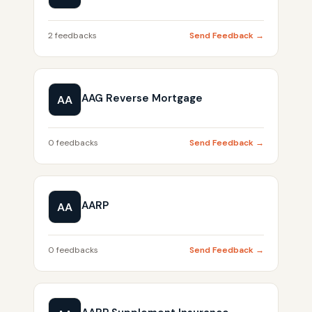
2 feedbacks
Send Feedback →
AAG Reverse Mortgage
AA
0 feedbacks
Send Feedback →
AARP
AA
0 feedbacks
Send Feedback →