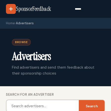
SponsorFeedback
Home
›
Advertisers
BROWSE
Advertisers
Find advertisers and send them feedback about
their sponsorship choices
SEARCH FOR AN ADVERTISER
Search