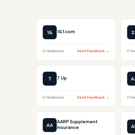
1&1.com
1&
2
0 feedbacks
Send Feedback →
0 fe
7 Up
7
A
0 feedbacks
Send Feedback →
2 fe
AARP Supplement
AA
A
Insurance