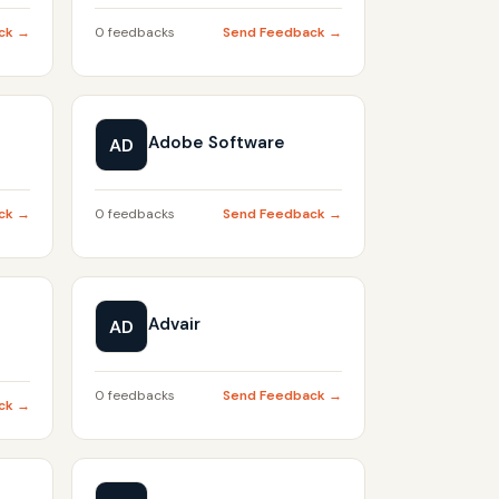
ck →
0 feedbacks
Send Feedback →
Adobe Software
AD
ck →
0 feedbacks
Send Feedback →
Advair
AD
0 feedbacks
Send Feedback →
ck →