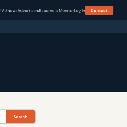
TV Shows
Advertisers
Become a Monitor
Log In
Contact
Search