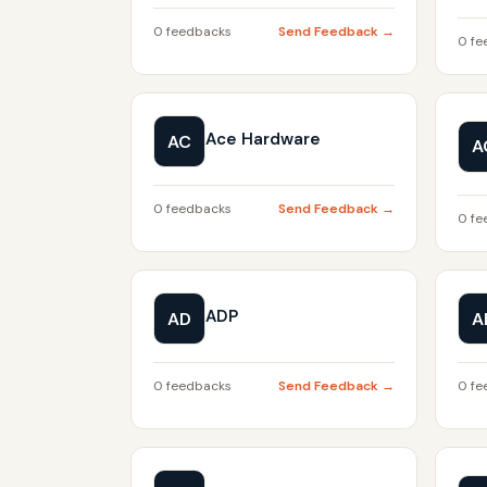
0 feedbacks
Send Feedback →
0 fe
Ace Hardware
AC
A
0 feedbacks
Send Feedback →
0 fe
ADP
AD
A
0 feedbacks
Send Feedback →
0 fe