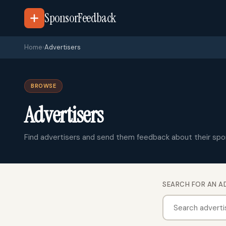
SponsorFeedback
Home
›
Advertisers
BROWSE
Advertisers
Find advertisers and send them feedback about their spo
SEARCH FOR AN A