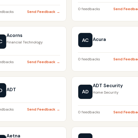
0 feedbacks
Send Feedba
edbacks
Send Feedback →
Acorns
Acura
AC
C
Financial Technology
0 feedbacks
Send Feedba
edbacks
Send Feedback →
ADT Security
ADT
D
AD
Home Security
edbacks
Send Feedback →
0 feedbacks
Send Feedba
Aetna