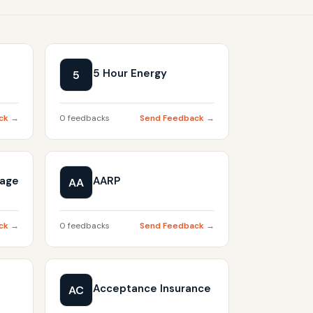
5 Hour Energy
5
ck →
0 feedbacks
Send Feedback →
gage
AARP
AA
ck →
0 feedbacks
Send Feedback →
Acceptance Insurance
AC