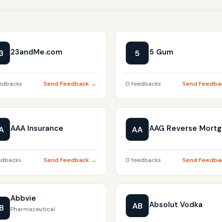
23andMe.com
5 Gum
3
5
edbacks
Send Feedback →
0 feedbacks
Send Feedba
AAA Insurance
AAG Reverse Mort
A
AA
edbacks
Send Feedback →
0 feedbacks
Send Feedba
Abbvie
Absolut Vodka
AB
B
Pharmaceutical