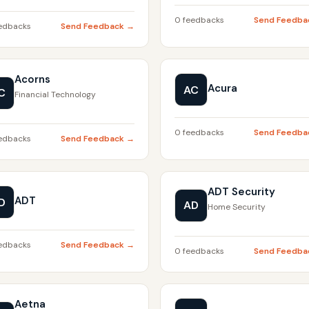
0 feedbacks
Send Feedba
edbacks
Send Feedback →
Acorns
Acura
AC
C
Financial Technology
0 feedbacks
Send Feedba
edbacks
Send Feedback →
ADT Security
ADT
D
AD
Home Security
edbacks
Send Feedback →
0 feedbacks
Send Feedba
Aetna