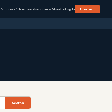
TV Shows
Advertisers
Become a Monitor
Log In
Contact
Search