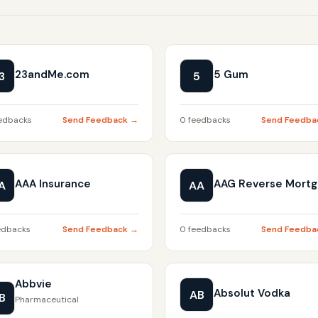
23andMe.com
5 Gum
3
5
edbacks
Send Feedback →
0 feedbacks
Send Feedba
AAA Insurance
AAG Reverse Mort
A
AA
edbacks
Send Feedback →
0 feedbacks
Send Feedba
Abbvie
Absolut Vodka
AB
B
Pharmaceutical