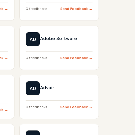
ck →
0 feedbacks
Send Feedback →
Adobe Software
AD
ck →
0 feedbacks
Send Feedback →
Advair
AD
0 feedbacks
Send Feedback →
ck →