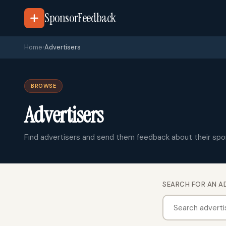
SponsorFeedback
Home
›
Advertisers
BROWSE
Advertisers
Find advertisers and send them feedback about their spo
SEARCH FOR AN A