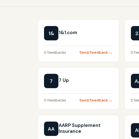
1&1.com
1&
2
0 feedbacks
Send Feedback →
0 fe
7 Up
7
A
0 feedbacks
Send Feedback →
2 fe
AARP Supplement
AA
A
Insurance