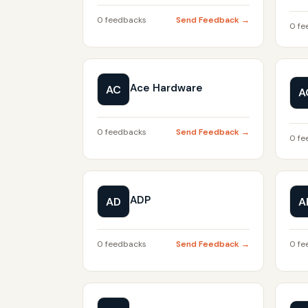
0 feedbacks
Send Feedback →
0 fe
Ace Hardware
AC
A
0 feedbacks
Send Feedback →
0 fe
ADP
AD
A
0 feedbacks
Send Feedback →
0 fe