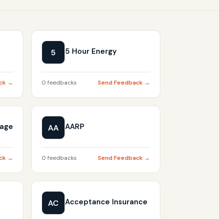
5 Hour Energy
5
ck →
0 feedbacks
Send Feedback →
gage
AARP
AA
ck →
0 feedbacks
Send Feedback →
Acceptance Insurance
AC