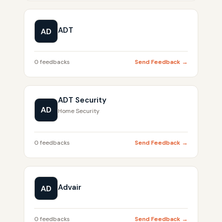
ADT
AD
0 feedbacks
Send Feedback →
ADT Security
AD
Home Security
0 feedbacks
Send Feedback →
Advair
AD
0 feedbacks
Send Feedback →