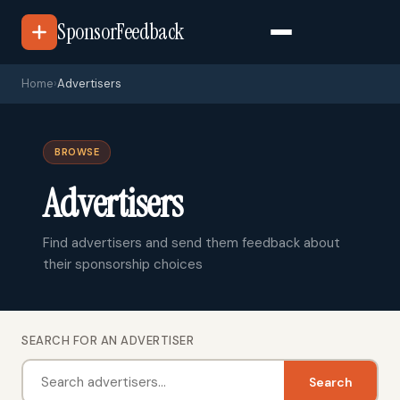
SponsorFeedback
Home
›
Advertisers
BROWSE
Advertisers
Find advertisers and send them feedback about
their sponsorship choices
SEARCH FOR AN ADVERTISER
Search