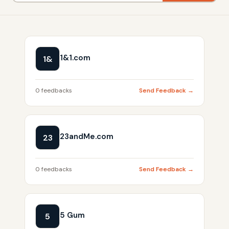
1&1.com
1&
0 feedbacks
Send Feedback →
23andMe.com
23
0 feedbacks
Send Feedback →
5 Gum
5