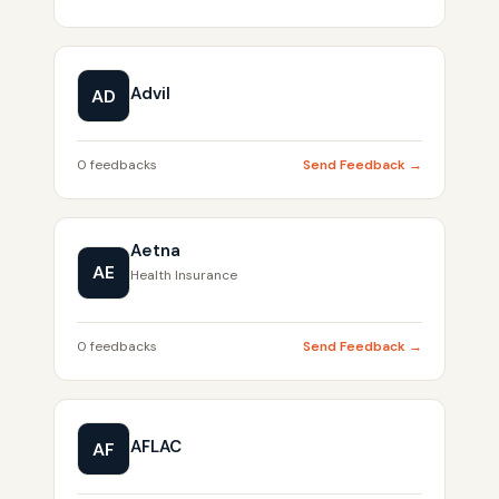
Advil
AD
0 feedbacks
Send Feedback →
Aetna
AE
Health Insurance
0 feedbacks
Send Feedback →
AFLAC
AF