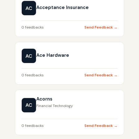
Acceptance Insurance
AC
0 feedbacks
Send Feedback →
Ace Hardware
AC
0 feedbacks
Send Feedback →
Acorns
AC
Financial Technology
0 feedbacks
Send Feedback →