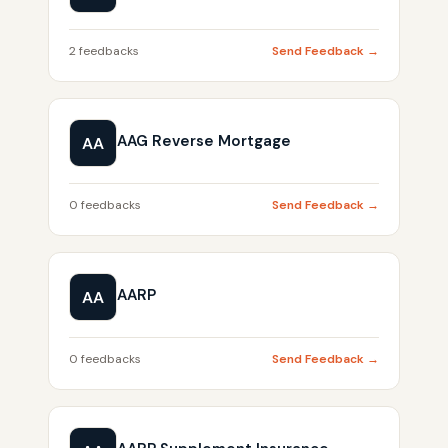
2 feedbacks
Send Feedback →
AAG Reverse Mortgage
AA
0 feedbacks
Send Feedback →
AARP
AA
0 feedbacks
Send Feedback →