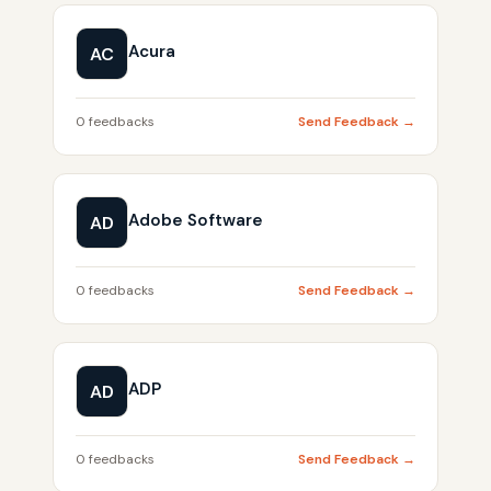
Acura
AC
0 feedbacks
Send Feedback →
Adobe Software
AD
0 feedbacks
Send Feedback →
ADP
AD
0 feedbacks
Send Feedback →