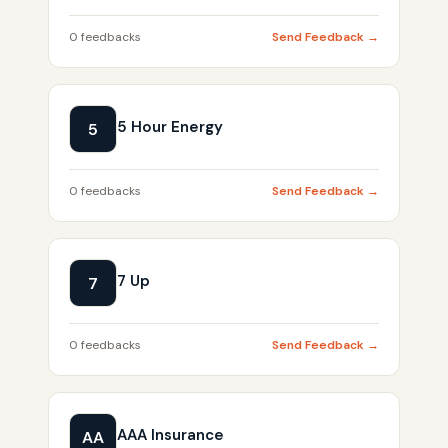
0 feedbacks
Send Feedback →
5 Hour Energy
5
0 feedbacks
Send Feedback →
7 Up
7
0 feedbacks
Send Feedback →
AAA Insurance
AA