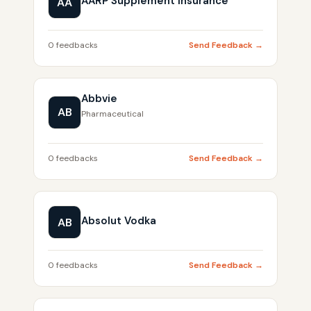
AARP Supplement Insurance
AA
0 feedbacks
Send Feedback →
Abbvie
AB
Pharmaceutical
0 feedbacks
Send Feedback →
Absolut Vodka
AB
0 feedbacks
Send Feedback →