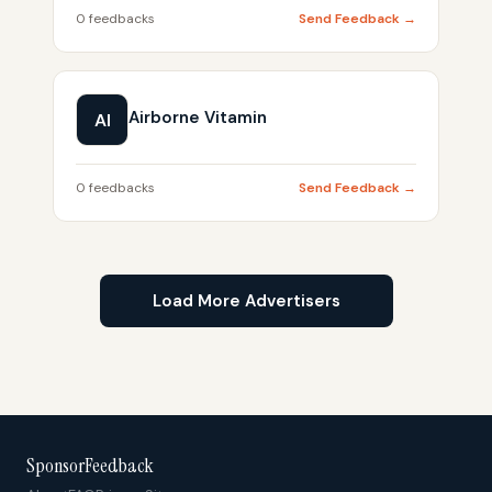
0 feedbacks
Send Feedback →
Airborne Vitamin
AI
0 feedbacks
Send Feedback →
Load More Advertisers
SponsorFeedback