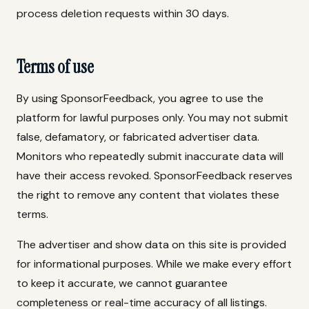
process deletion requests within 30 days.
Terms of use
By using SponsorFeedback, you agree to use the
platform for lawful purposes only. You may not submit
false, defamatory, or fabricated advertiser data.
Monitors who repeatedly submit inaccurate data will
have their access revoked. SponsorFeedback reserves
the right to remove any content that violates these
terms.
The advertiser and show data on this site is provided
for informational purposes. While we make every effort
to keep it accurate, we cannot guarantee
completeness or real-time accuracy of all listings.