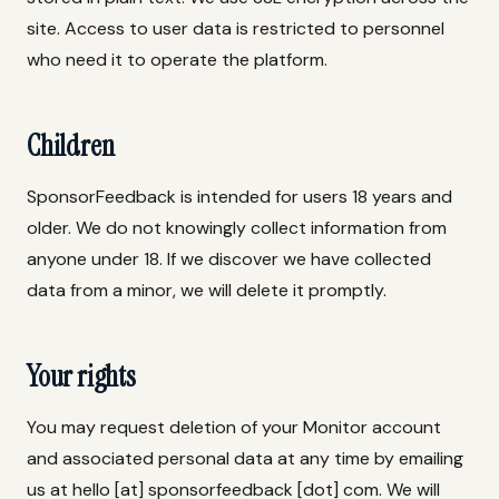
site. Access to user data is restricted to personnel
who need it to operate the platform.
Children
SponsorFeedback is intended for users 18 years and
older. We do not knowingly collect information from
anyone under 18. If we discover we have collected
data from a minor, we will delete it promptly.
Your rights
You may request deletion of your Monitor account
and associated personal data at any time by emailing
us at hello [at] sponsorfeedback [dot] com. We will