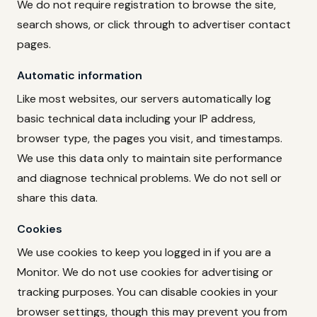
We do not require registration to browse the site,
search shows, or click through to advertiser contact
pages.
Automatic information
Like most websites, our servers automatically log
basic technical data including your IP address,
browser type, the pages you visit, and timestamps.
We use this data only to maintain site performance
and diagnose technical problems. We do not sell or
share this data.
Cookies
We use cookies to keep you logged in if you are a
Monitor. We do not use cookies for advertising or
tracking purposes. You can disable cookies in your
browser settings, though this may prevent you from