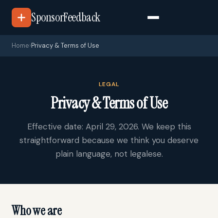
SponsorFeedback
Home
›
Privacy & Terms of Use
LEGAL
Privacy & Terms of Use
Effective date: April 29, 2026. We keep this
straightforward because we think you deserve
plain language, not legalese.
Who we are