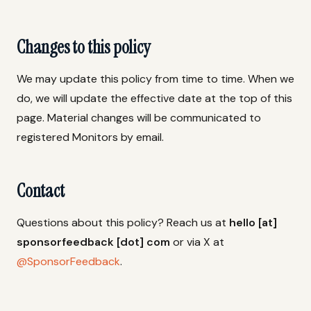
Changes to this policy
We may update this policy from time to time. When we
do, we will update the effective date at the top of this
page. Material changes will be communicated to
registered Monitors by email.
Contact
Questions about this policy? Reach us at
hello [at]
sponsorfeedback [dot] com
or via X at
@SponsorFeedback
.