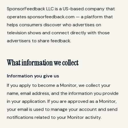
SponsorFeedback LLC is a US-based company that
operates sponsorfeedback.com — a platform that
helps consumers discover who advertises on
television shows and connect directly with those
advertisers to share feedback.
What information we collect
Information you give us
If you apply to become a Monitor, we collect your
name, email address, and the information you provide
in your application. If you are approved as a Monitor,
your email is used to manage your account and send
notifications related to your Monitor activity.