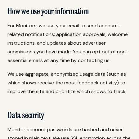
How we use your information
For Monitors, we use your email to send account-
related notifications: application approvals, welcome
instructions, and updates about advertiser
submissions you have made. You can opt out of non-
essential emails at any time by contacting us.
We use aggregate, anonymized usage data (such as
which shows receive the most feedback activity) to
improve the site and prioritize which shows to track.
Data security
Monitor account passwords are hashed and never
stored in plain text. We use SSL encryption across the