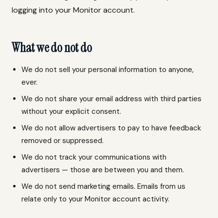
logging into your Monitor account.
What we do not do
We do not sell your personal information to anyone,
ever.
We do not share your email address with third parties
without your explicit consent.
We do not allow advertisers to pay to have feedback
removed or suppressed.
We do not track your communications with
advertisers — those are between you and them.
We do not send marketing emails. Emails from us
relate only to your Monitor account activity.