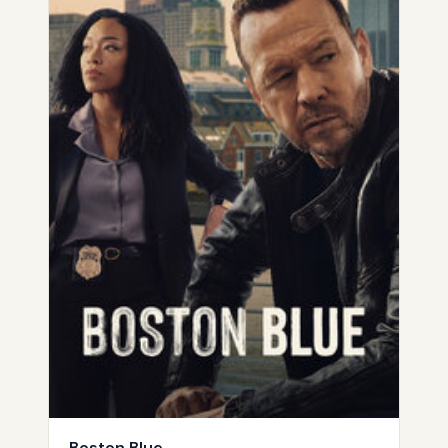
Boston Blue