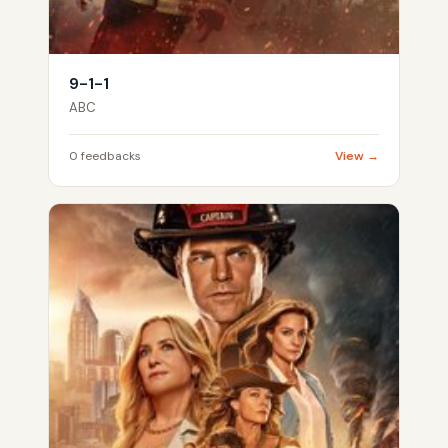
9-1-1
ABC
0 feedbacks
View →