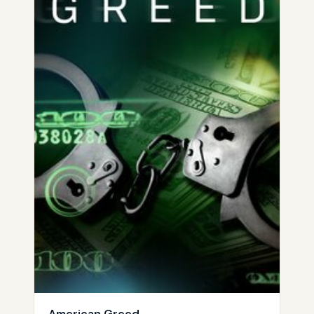
American Greed