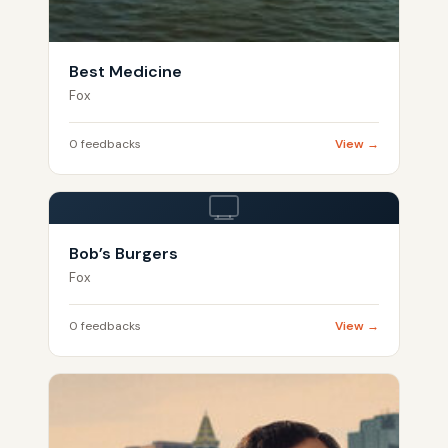
Best Medicine
Fox
0 feedbacks
View →
Bob’s Burgers
Fox
0 feedbacks
View →