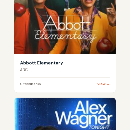
Abbott Elementary
ABC
0 feedbacks
View →