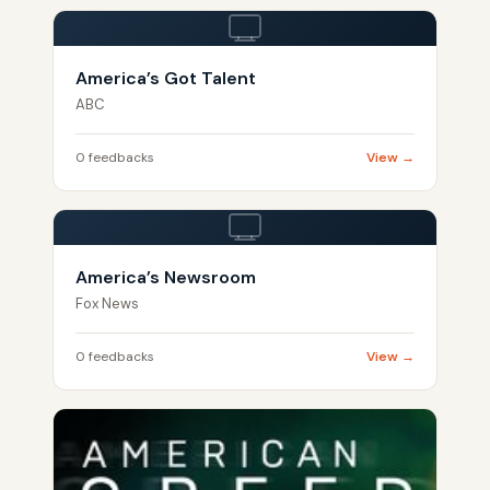
America’s Got Talent
ABC
0 feedbacks
View →
America’s Newsroom
Fox News
0 feedbacks
View →