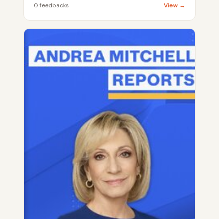
0 feedbacks
View →