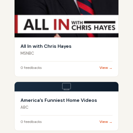
All In with Chris Hayes
MSNBC
0 feedbacks
View →
America’s Funniest Home Videos
ABC
0 feedbacks
View →