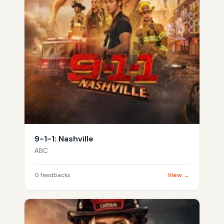
9-1-1: Nashville
ABC
0 feedbacks
View →