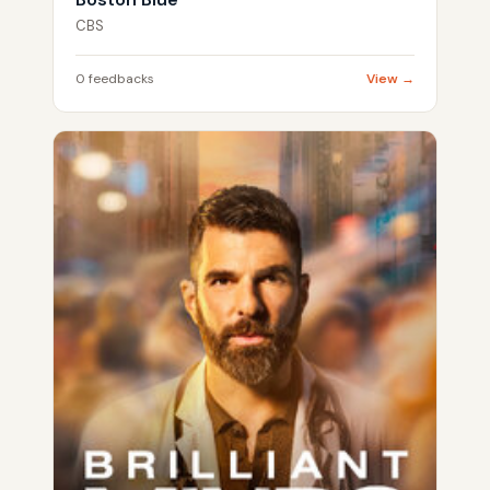
CBS
0 feedbacks
View →