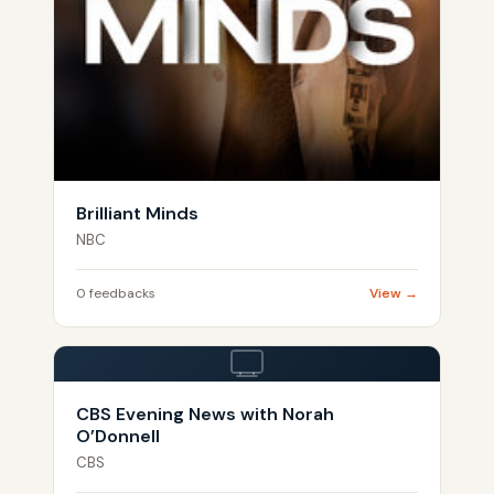
Brilliant Minds
NBC
0 feedbacks
View →
CBS Evening News with Norah
O’Donnell
CBS