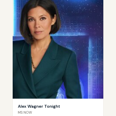
Alex Wagner Tonight
MS NOW