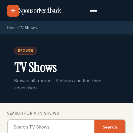
SponsorFeedback
Home
›
TV Shows
BROWSE
TV Shows
Browse all tracked TV shows and find their
advertisers
SEARCH FOR A TV SHOWS
Search