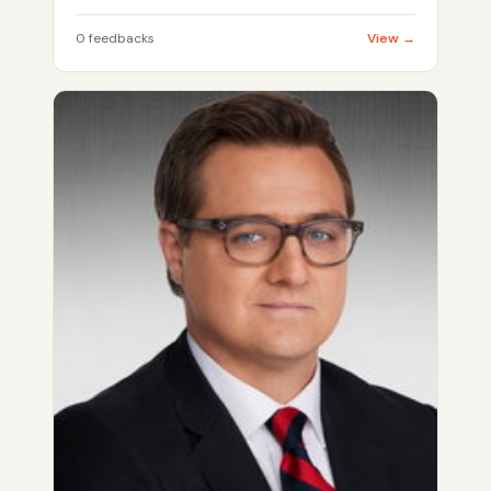
0 feedbacks
View →