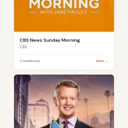
CBS News Sunday Morning
CBS
0 feedbacks
View →