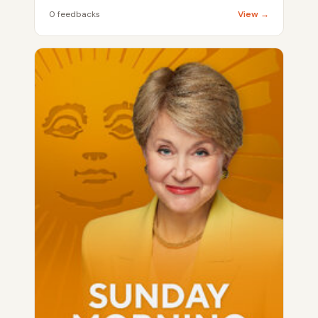
0 feedbacks
View →