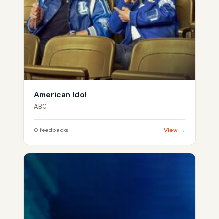
American Idol
ABC
0 feedbacks
View →