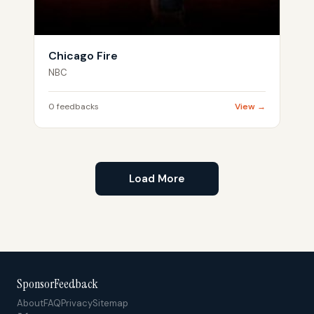
Chicago Fire
NBC
0 feedbacks
View →
Load More
SponsorFeedback
About
FAQ
Privacy
Sitemap