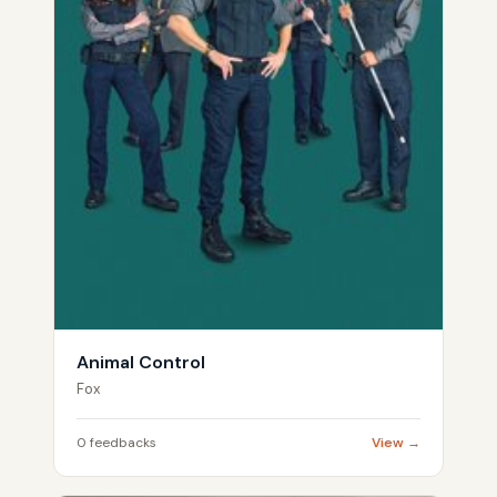
Animal Control
Fox
0 feedbacks
View →