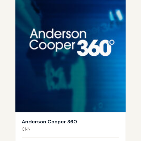
Anderson Cooper 360
CNN