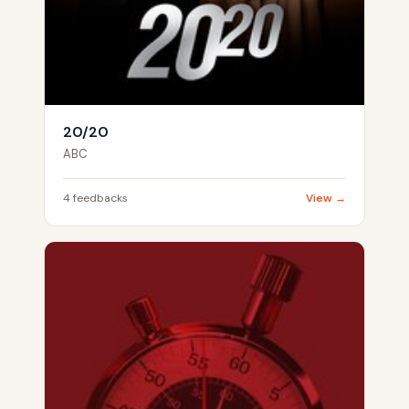
20/20
ABC
4 feedbacks
View →