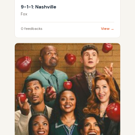
9-1-1: Nashville
Fox
0 feedbacks
View →