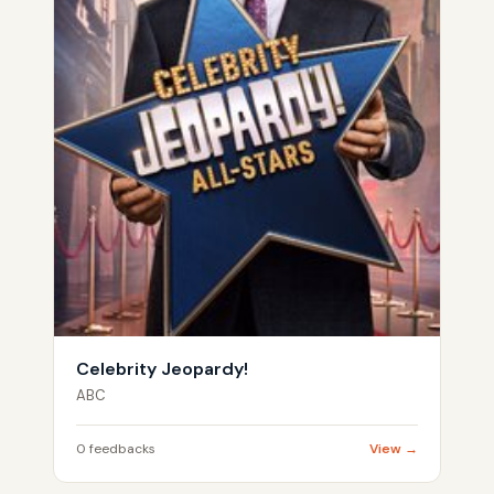
Celebrity Jeopardy!
ABC
0 feedbacks
View →