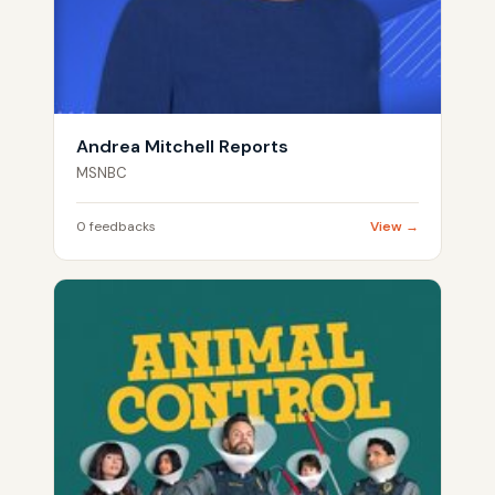
Andrea Mitchell Reports
MSNBC
0 feedbacks
View →