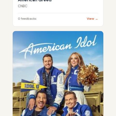
CNBC
0 feedbacks
View →