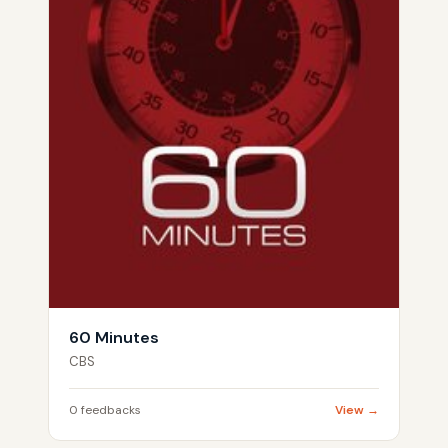
60 Minutes
CBS
0 feedbacks
View →