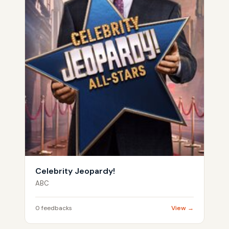
Celebrity Jeopardy!
ABC
0 feedbacks
View →