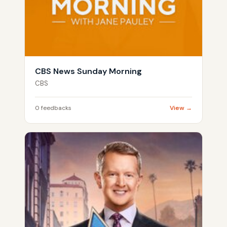
CBS News Sunday Morning
CBS
0 feedbacks
View →