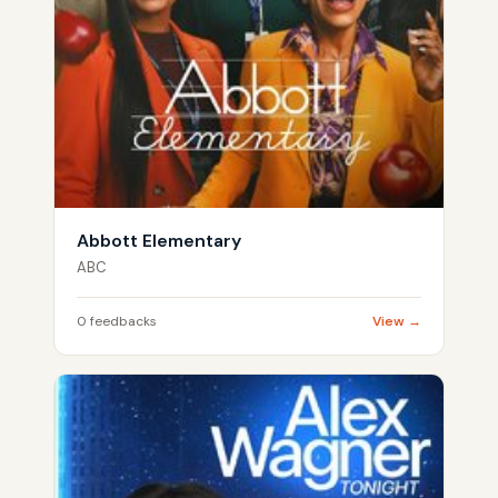
Abbott Elementary
ABC
0 feedbacks
View →