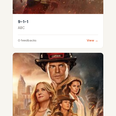
9-1-1
ABC
0 feedbacks
View →