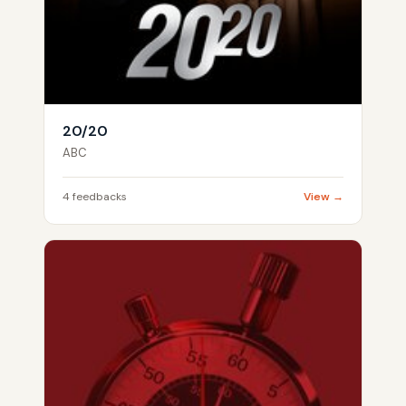
20/20
ABC
4 feedbacks
View →