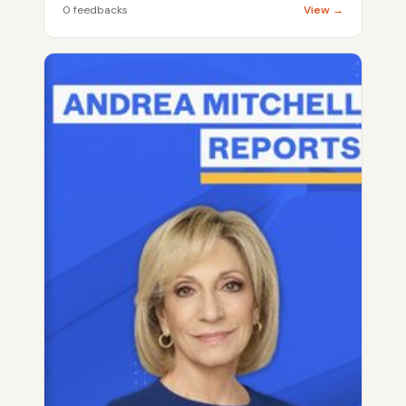
0 feedbacks
View →