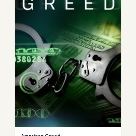
American Greed