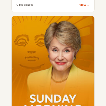
0 feedbacks
View →