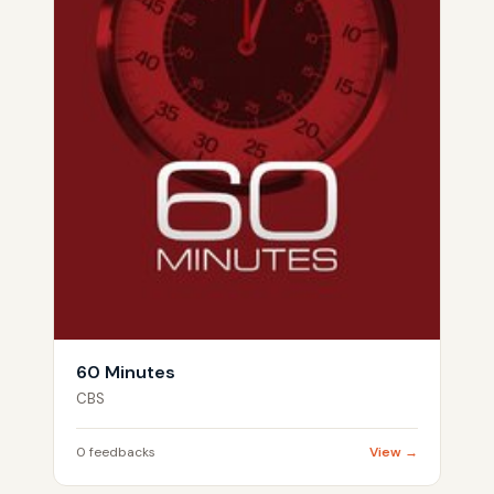
60 Minutes
CBS
0 feedbacks
View →