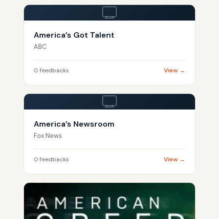
America’s Got Talent
ABC
0 feedbacks
View →
America’s Newsroom
Fox News
0 feedbacks
View →