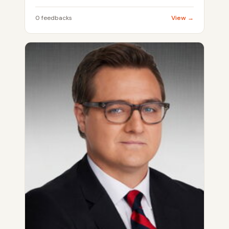
0 feedbacks
View →