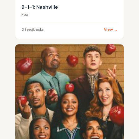
9-1-1: Nashville
Fox
0 feedbacks
View →