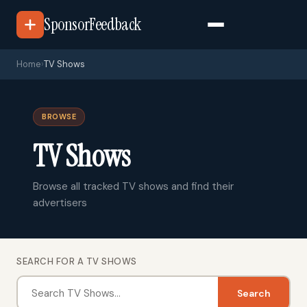
SponsorFeedback
Home
›
TV Shows
BROWSE
TV Shows
Browse all tracked TV shows and find their
advertisers
SEARCH FOR A TV SHOWS
Search