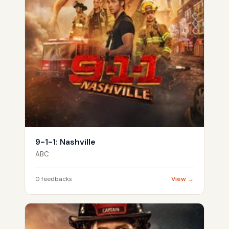
9-1-1: Nashville
ABC
0 feedbacks
View →