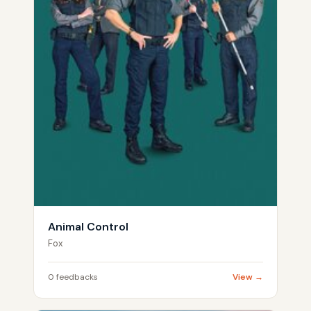
Animal Control
Fox
0 feedbacks
View →