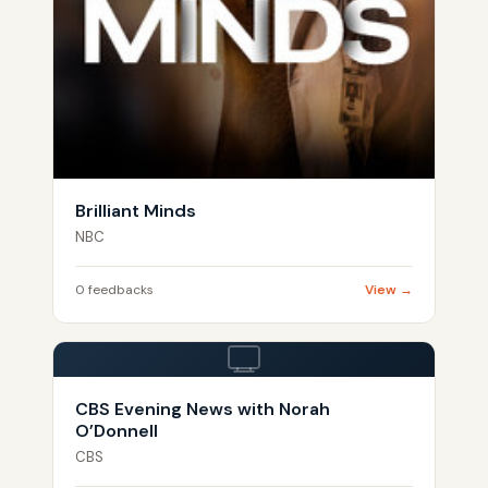
Brilliant Minds
NBC
0 feedbacks
View →
CBS Evening News with Norah
O’Donnell
CBS