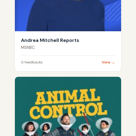
Andrea Mitchell Reports
MSNBC
0 feedbacks
View →