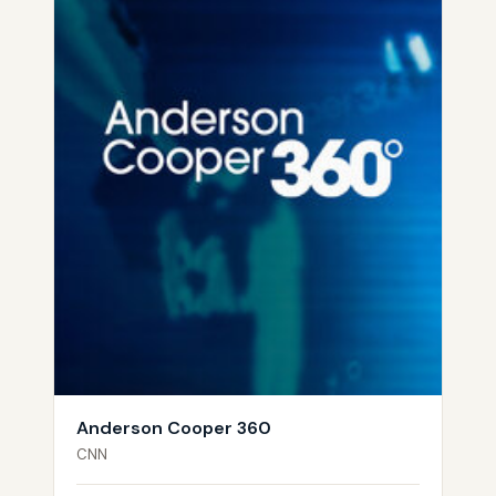
Anderson Cooper 360
CNN