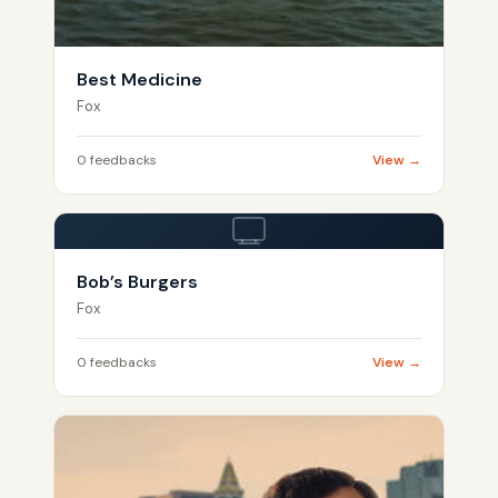
Best Medicine
Fox
0 feedbacks
View →
Bob’s Burgers
Fox
0 feedbacks
View →