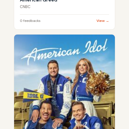
CNBC
0 feedbacks
View →