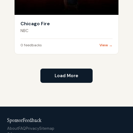
Chicago Fire
NBC
0 feedbacks
View →
Load More
SponsorFeedback
About
FAQ
Privacy
Sitemap