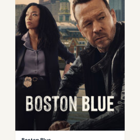
Boston Blue