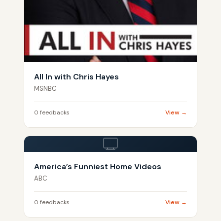
All In with Chris Hayes
MSNBC
0 feedbacks
View →
America’s Funniest Home Videos
ABC
0 feedbacks
View →