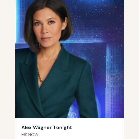
Alex Wagner Tonight
MS NOW