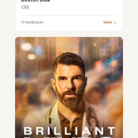
CBS
0 feedbacks
View →