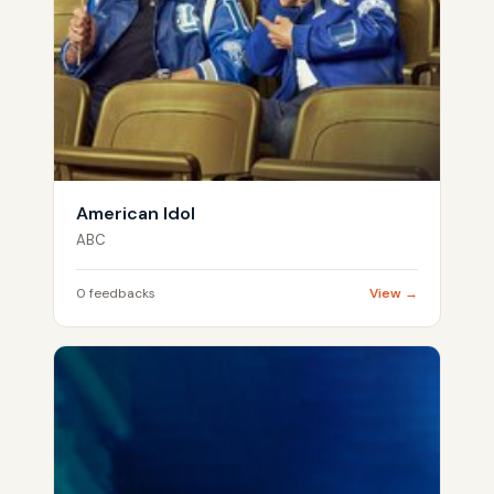
American Idol
ABC
0 feedbacks
View →