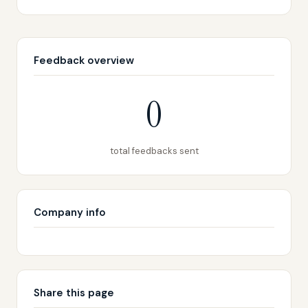
Feedback overview
0
total feedbacks sent
Company info
Share this page