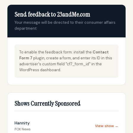
Send feedback to 23andMe.com
Your message will be directed to their consumer affairs
department
To enable the feedback form: install the
Contact
Form 7
plugin, create a form, and enter its ID in this
advertiser's custom field "cf7_form_id" in the
WordPress dashboard.
Shows Currently Sponsored
Hannity
View show →
FOX News