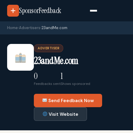
SponsorFeedback
Home
›
Advertisers
›
23andMe.com
ADVERTISER
23andMe.com
0
1
Feedbacks sent
Shows sponsored
Send Feedback Now
Visit Website