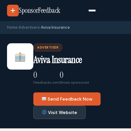
SponsorFeedback
Home
›
Advertisers
›
Aviva Insurance
ADVERTISER
Aviva Insurance
0
0
Feedbacks sent
Shows sponsored
Send Feedback Now
Visit Website