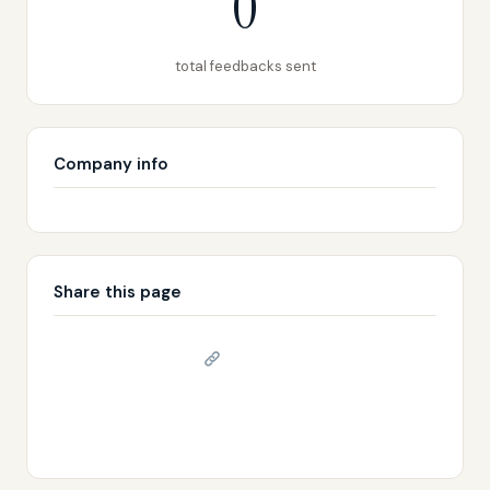
0
total feedbacks sent
Company info
Share this page
Copy link
𝕏 Share on X