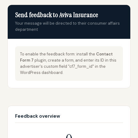
Send feedback to Aviva Insurance
Your message will be directed to their consumer affairs
department
To enable the feedback form: install the
Contact
Form 7
plugin, create a form, and enter its ID in this
advertiser's custom field "cf7_form_id" in the
WordPress dashboard.
Feedback overview