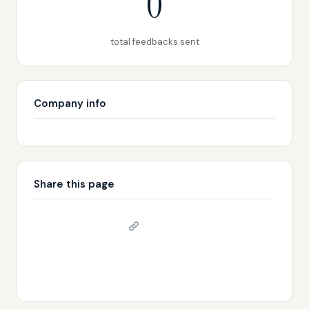
0
total feedbacks sent
Company info
Share this page
Copy link
𝕏 Share on X