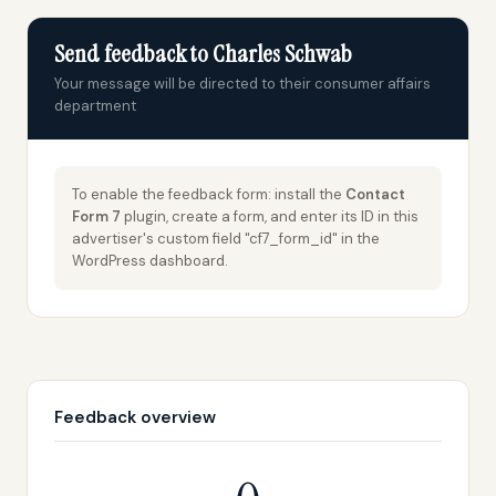
Send feedback to Charles Schwab
Your message will be directed to their consumer affairs
department
To enable the feedback form: install the
Contact
Form 7
plugin, create a form, and enter its ID in this
advertiser's custom field "cf7_form_id" in the
WordPress dashboard.
Feedback overview