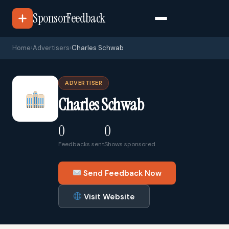
SponsorFeedback
Home
›
Advertisers
›
Charles Schwab
ADVERTISER
Charles Schwab
0
0
Feedbacks sent
Shows sponsored
Send Feedback Now
Visit Website