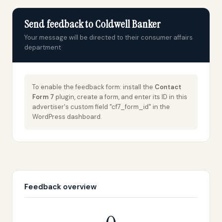
Send feedback to Coldwell Banker
Your message will be directed to their consumer affairs
department
To enable the feedback form: install the
Contact
Form 7
plugin, create a form, and enter its ID in this
advertiser's custom field "cf7_form_id" in the
WordPress dashboard.
Feedback overview