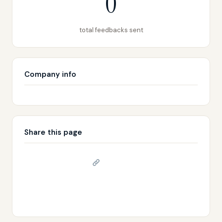
0
total feedbacks sent
Company info
Share this page
Copy link
𝕏 Share on X