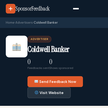
SponsorFeedback
Home
›
Advertisers
›
Coldwell Banker
ADVERTISER
Coldwell Banker
0
0
Feedbacks sent
Shows sponsored
Send Feedback Now
Visit Website