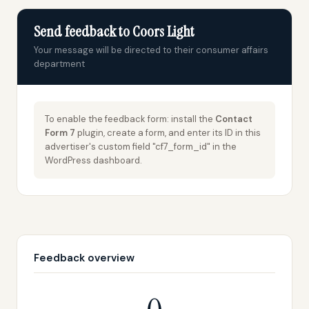
Send feedback to Coors Light
Your message will be directed to their consumer affairs
department
To enable the feedback form: install the
Contact
Form 7
plugin, create a form, and enter its ID in this
advertiser's custom field "cf7_form_id" in the
WordPress dashboard.
Feedback overview