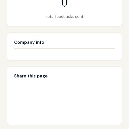
0
total feedbacks sent
Company info
Share this page
🔗 Copy link
𝕏 Share on X