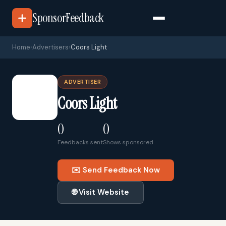
SponsorFeedback
Home
›
Advertisers
›
Coors Light
ADVERTISER
🏢
Coors Light
0
0
Feedbacks sent
Shows sponsored
✉️ Send Feedback Now
🌐 Visit Website