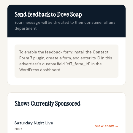
Send feedback to Dove Soap
Your message will be directed to their consumer affairs
department
To enable the feedback form: install the
Contact
Form 7
plugin, create a form, and enter its ID in this
advertiser's custom field "cf7_form_id" in the
WordPress dashboard.
Shows Currently Sponsored
Saturday Night Live
View show →
NBC