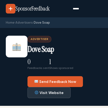
SponsorFeedback
Home
›
Advertisers
›
Dove Soap
ADVERTISER
Dove Soap
0
1
Feedbacks sent
Shows sponsored
Send Feedback Now
Visit Website