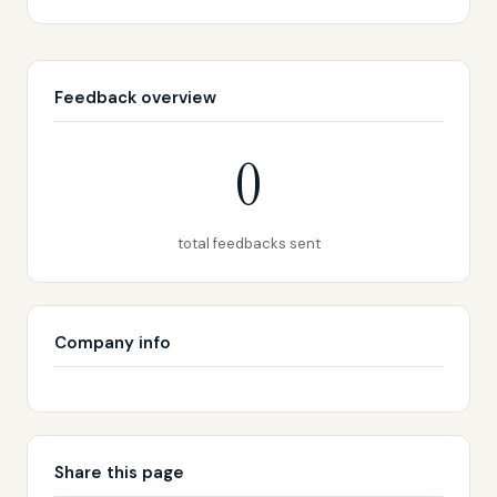
Feedback overview
0
total feedbacks sent
Company info
Share this page