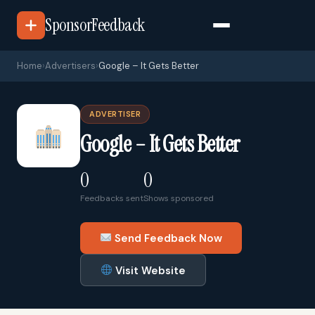
SponsorFeedback
Home
›
Advertisers
›
Google – It Gets Better
ADVERTISER
Google – It Gets Better
0
0
Feedbacks sent
Shows sponsored
Send Feedback Now
Visit Website