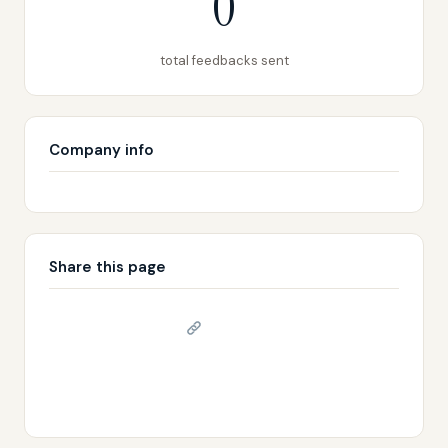
0
total feedbacks sent
Company info
Share this page
Copy link
𝕏 Share on X