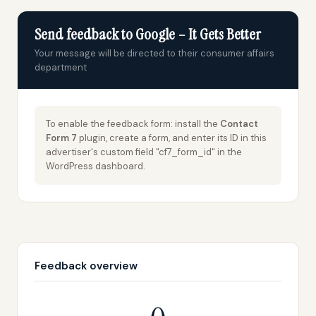
Send feedback to Google – It Gets Better
Your message will be directed to their consumer affairs
department
To enable the feedback form: install the
Contact
Form 7
plugin, create a form, and enter its ID in this
advertiser's custom field "cf7_form_id" in the
WordPress dashboard.
Feedback overview