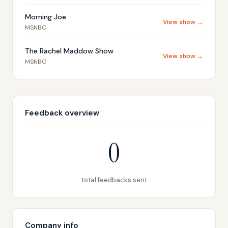
Morning Joe
View show →
MSNBC
The Rachel Maddow Show
View show →
MSNBC
Feedback overview
0
total feedbacks sent
Company info