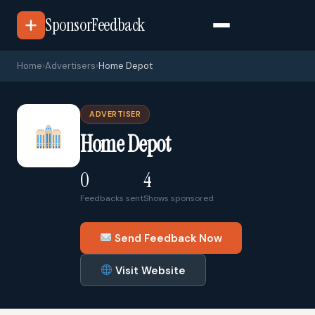
SponsorFeedback
Home
›
Advertisers
›
Home Depot
ADVERTISER
Home Depot
0
4
Feedbacks sent
Shows sponsored
Send Feedback Now
Visit Website