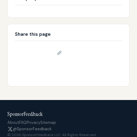
Share this page
Copy link
𝕏 Share on X
SponsorFeedback
About
FAQ
Privacy
Sitemap
@SponsorFeedback
© 2026 SponsorFeedback LLC. All Rights Reserved.