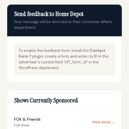
Send feedback to Home Depot
Your message will be directed to their consumer affairs
department
To enable the feedback form: install the
Contact
Form 7
plugin, create a form, and enter its ID in this
advertiser's custom field "cf7_form_id" in the
WordPress dashboard.
Shows Currently Sponsored
FOX & Friends
View show →
FOX News