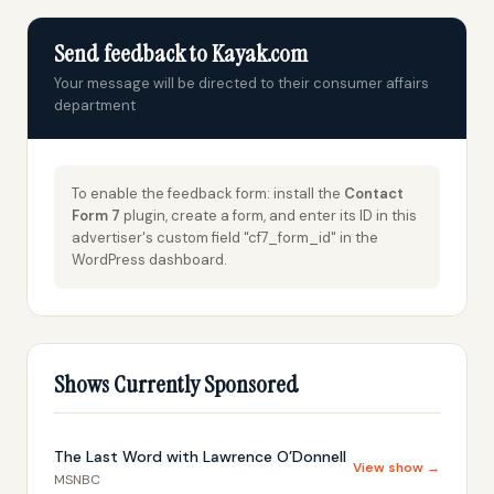
Send feedback to Kayak.com
Your message will be directed to their consumer affairs
department
To enable the feedback form: install the
Contact
Form 7
plugin, create a form, and enter its ID in this
advertiser's custom field "cf7_form_id" in the
WordPress dashboard.
Shows Currently Sponsored
The Last Word with Lawrence O’Donnell
View show →
MSNBC