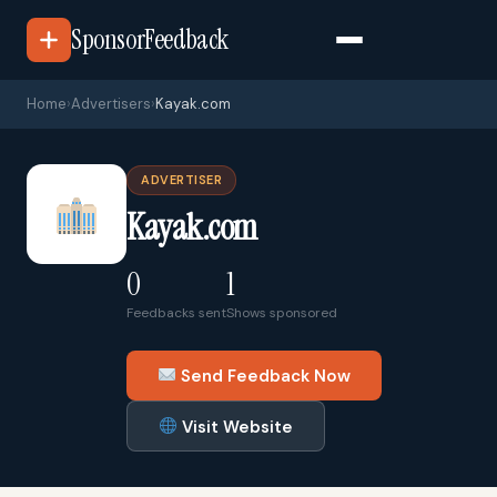
SponsorFeedback
Home
›
Advertisers
›
Kayak.com
ADVERTISER
Kayak.com
0
1
Feedbacks sent
Shows sponsored
Send Feedback Now
Visit Website