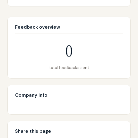
Feedback overview
0
total feedbacks sent
Company info
Share this page