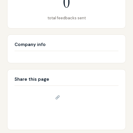
0
total feedbacks sent
Company info
Share this page
Copy link
𝕏 Share on X