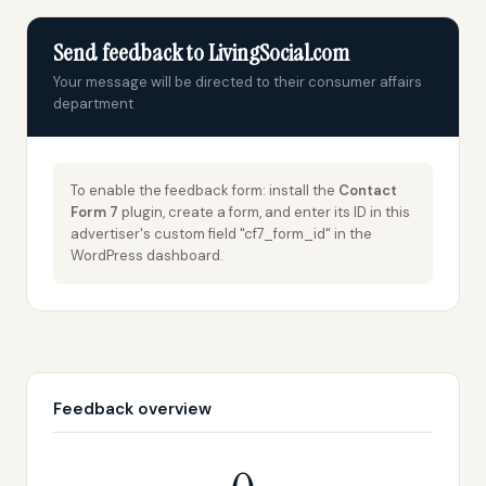
Send feedback to LivingSocial.com
Your message will be directed to their consumer affairs
department
To enable the feedback form: install the
Contact
Form 7
plugin, create a form, and enter its ID in this
advertiser's custom field "cf7_form_id" in the
WordPress dashboard.
Feedback overview