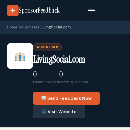
SponsorFeedback
Home
›
Advertisers
›
LivingSocial.com
ADVERTISER
LivingSocial.com
0
0
Feedbacks sent
Shows sponsored
Send Feedback Now
Visit Website