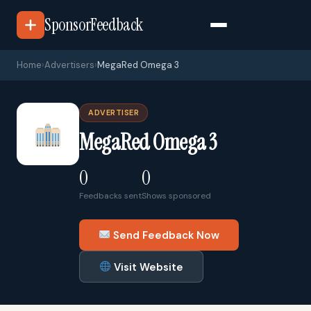
SponsorFeedback
Home
›
Advertisers
›
MegaRed Omega 3
ADVERTISER
MegaRed Omega 3
0
0
Feedbacks sent
Shows sponsored
Send Feedback Now
Visit Website