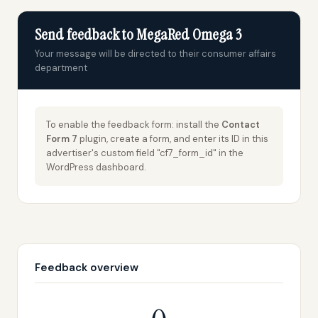
Send feedback to MegaRed Omega 3
Your message will be directed to their consumer affairs
department
To enable the feedback form: install the
Contact
Form 7
plugin, create a form, and enter its ID in this
advertiser's custom field "cf7_form_id" in the
WordPress dashboard.
Feedback overview