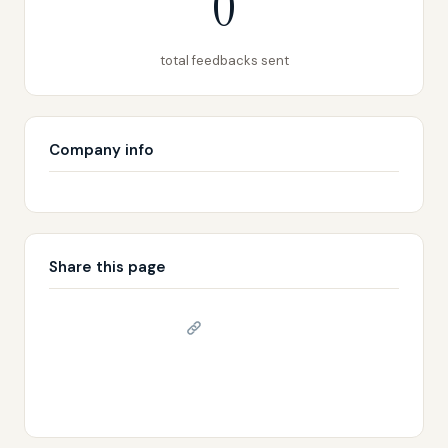
0
total feedbacks sent
Company info
Share this page
Copy link
𝕏 Share on X