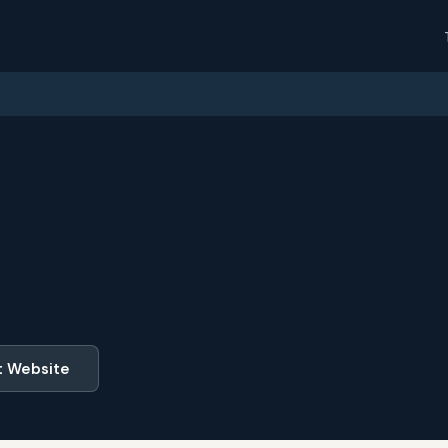
t Website