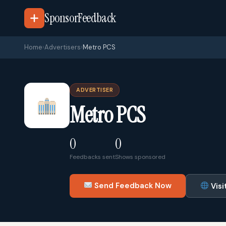
SponsorFeedback
Home
›
Advertisers
›
Metro PCS
ADVERTISER
Metro PCS
0
0
Feedbacks sent
Shows sponsored
Send Feedback Now
Visi