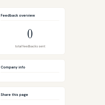
Feedback overview
0
total feedbacks sent
Company info
Share this page