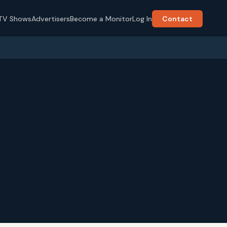
TV Shows
Advertisers
Become a Monitor
Log In
Contact