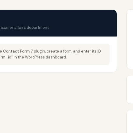
onsumer affairs department
he
Contact Form 7
plugin, create a form, and enter its ID
_form_id" in the WordPress dashboard.