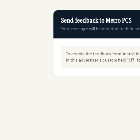
Send feedback to Metro PCS
Your message will be directed to their c
To enable the feedback form: install t
in this advertiser's custom field "cf7