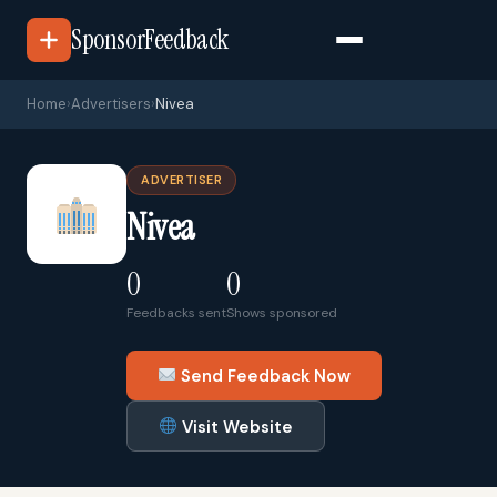
SponsorFeedback
Home
›
Advertisers
›
Nivea
ADVERTISER
Nivea
0
0
Feedbacks sent
Shows sponsored
Send Feedback Now
Visit Website