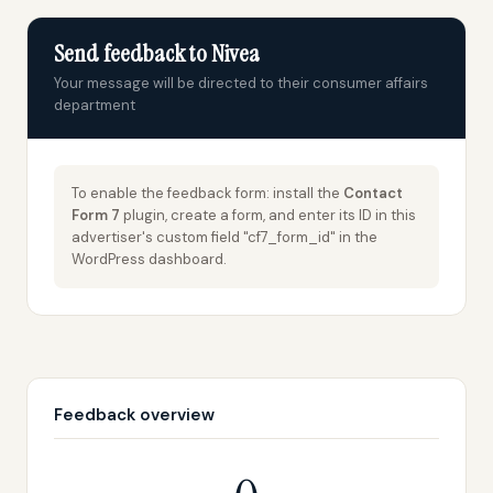
Send feedback to Nivea
Your message will be directed to their consumer affairs
department
To enable the feedback form: install the
Contact
Form 7
plugin, create a form, and enter its ID in this
advertiser's custom field "cf7_form_id" in the
WordPress dashboard.
Feedback overview