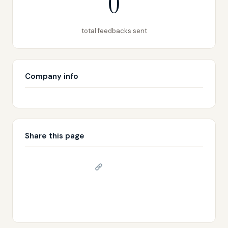
0
total feedbacks sent
Company info
Share this page
Copy link
𝕏 Share on X