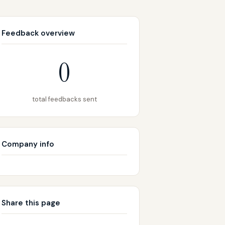
Feedback overview
0
total feedbacks sent
Company info
Share this page