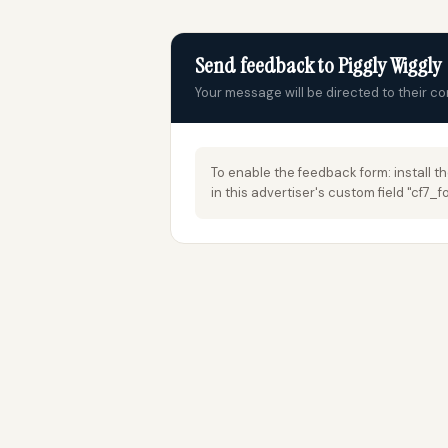
Send feedback to Piggly Wiggly
Your message will be directed to their c
To enable the feedback form: install t
in this advertiser's custom field "cf7