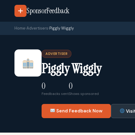
SponsorFeedback
Home
›
Advertisers
›
Piggly Wiggly
ADVERTISER
Piggly Wiggly
0
0
Feedbacks sent
Shows sponsored
Send Feedback Now
Visi