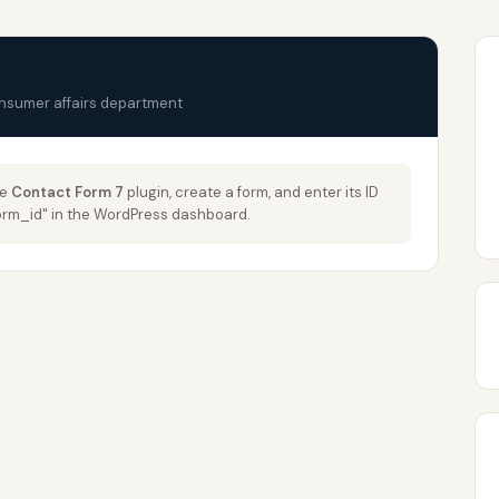
onsumer affairs department
he
Contact Form 7
plugin, create a form, and enter its ID
_form_id" in the WordPress dashboard.