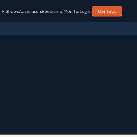
TV Shows
Advertisers
Become a Monitor
Log In
Contact