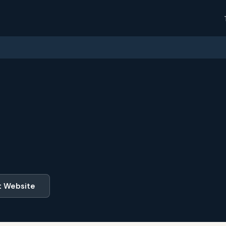
t Website