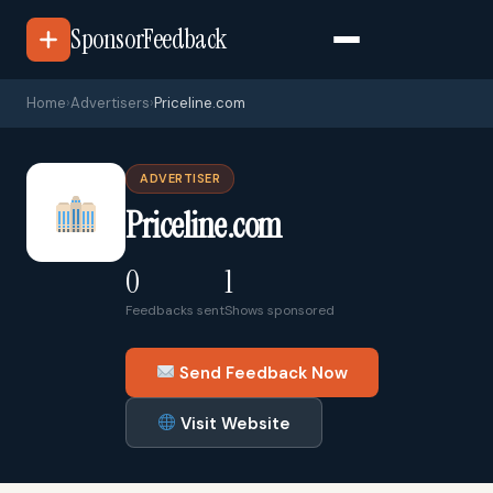
SponsorFeedback
Home
›
Advertisers
›
Priceline.com
ADVERTISER
Priceline.com
0
1
Feedbacks sent
Shows sponsored
Send Feedback Now
Visit Website