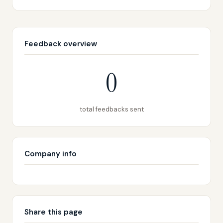
Feedback overview
0
total feedbacks sent
Company info
Share this page