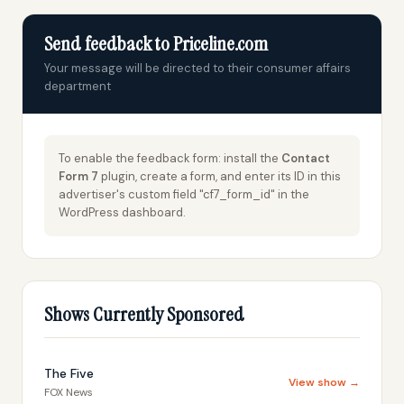
Send feedback to Priceline.com
Your message will be directed to their consumer affairs
department
To enable the feedback form: install the
Contact
Form 7
plugin, create a form, and enter its ID in this
advertiser's custom field "cf7_form_id" in the
WordPress dashboard.
Shows Currently Sponsored
The Five
View show →
FOX News