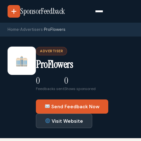
SponsorFeedback
Home
›
Advertisers
›
ProFlowers
ADVERTISER
ProFlowers
0
0
Feedbacks sent
Shows sponsored
Send Feedback Now
Visit Website