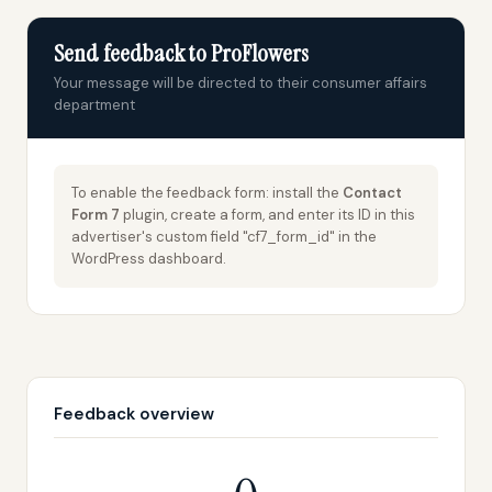
Send feedback to ProFlowers
Your message will be directed to their consumer affairs
department
To enable the feedback form: install the
Contact
Form 7
plugin, create a form, and enter its ID in this
advertiser's custom field "cf7_form_id" in the
WordPress dashboard.
Feedback overview