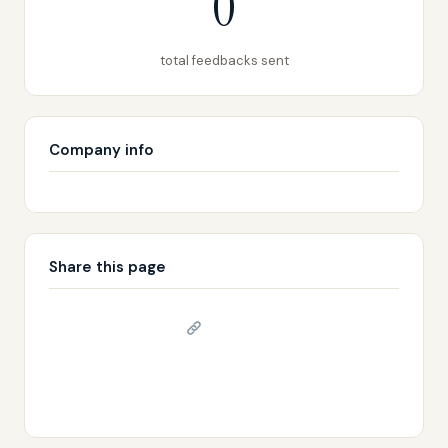
0
total feedbacks sent
Company info
Share this page
Copy link
𝕏 Share on X