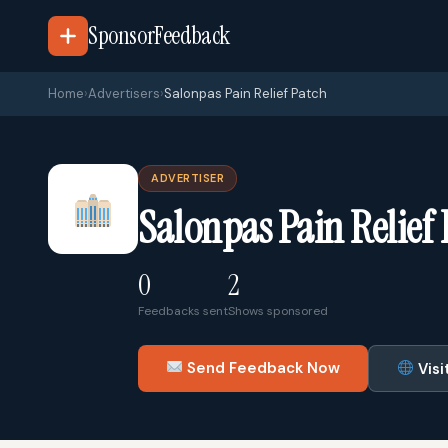
SponsorFeedback
Home
›
Advertisers
›
Salonpas Pain Relief Patch
ADVERTISER
Salonpas Pain Relief
0
2
Feedbacks sent
Shows sponsored
Send Feedback Now
Visi