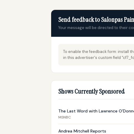
Send feedback to Salonpas Pain
Your message will be directed to their c
To enable the feedback form: install t
in this advertiser's custom field "cf7
Shows Currently Sponsored
The Last Word with Lawrence O’Donne
MSNBC
Andrea Mitchell Reports