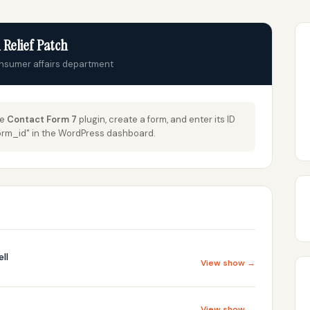
 Relief Patch
onsumer affairs department
he
Contact Form 7
plugin, create a form, and enter its ID
_form_id" in the WordPress dashboard.
ll
View show →
View show →