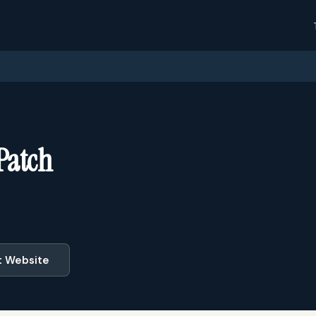
 Patch
t Website