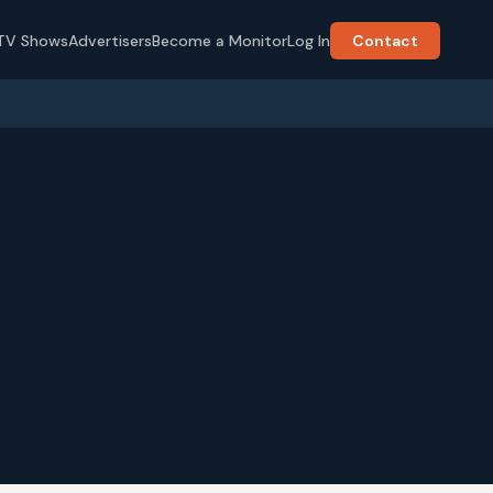
TV Shows
Advertisers
Become a Monitor
Log In
Contact