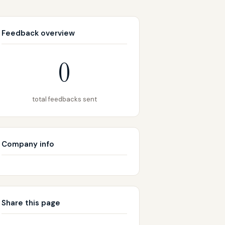
Feedback overview
0
total feedbacks sent
Company info
Share this page