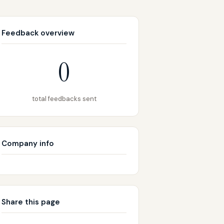
Feedback overview
0
total feedbacks sent
Company info
Share this page