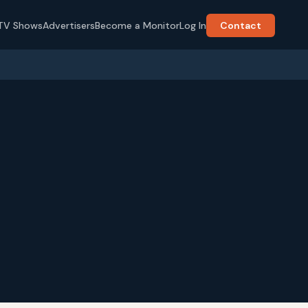
TV Shows
Advertisers
Become a Monitor
Log In
Contact