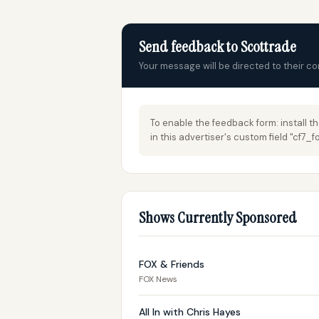
Send feedback to Scottrade
Your message will be directed to their c
To enable the feedback form: install t
in this advertiser's custom field "cf7
Shows Currently Sponsored
FOX & Friends
FOX News
All In with Chris Hayes