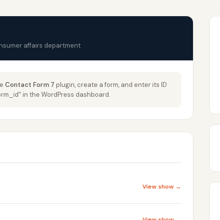
onsumer affairs department
he
Contact Form 7
plugin, create a form, and enter its ID
_form_id" in the WordPress dashboard.
View show →
View show →