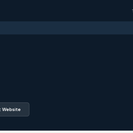
t Website