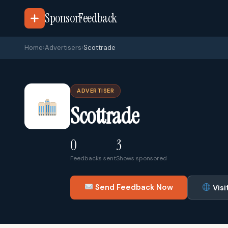
SponsorFeedback
Home
›
Advertisers
›
Scottrade
ADVERTISER
Scottrade
0
3
Feedbacks sent
Shows sponsored
Send Feedback Now
Visi