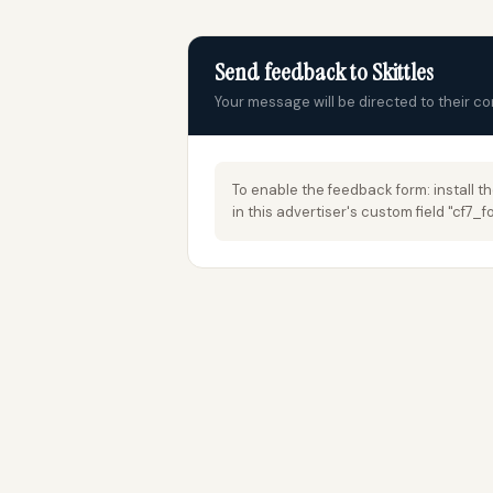
Send feedback to Skittles
Your message will be directed to their c
To enable the feedback form: install t
in this advertiser's custom field "cf7