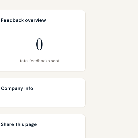
Feedback overview
0
total feedbacks sent
Company info
Share this page