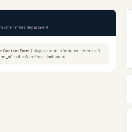
onsumer affairs department
he
Contact Form 7
plugin, create a form, and enter its ID
_form_id" in the WordPress dashboard.