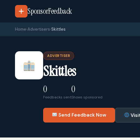
SponsorFeedback
Home
›
Advertisers
›
Skittles
ADVERTISER
Skittles
0
0
Feedbacks sent
Shows sponsored
Send Feedback Now
Visi