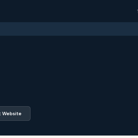
t Website