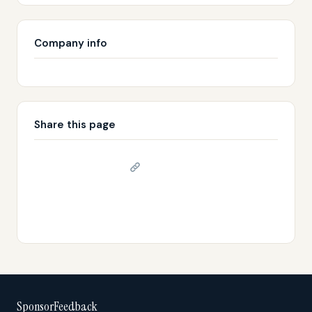
Company info
Share this page
Copy link
𝕏 Share on X
SponsorFeedback