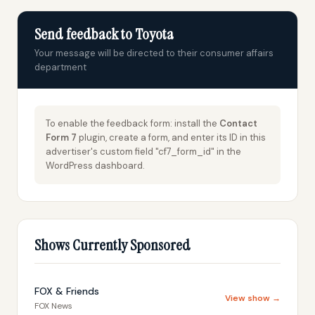
Send feedback to Toyota
Your message will be directed to their consumer affairs
department
To enable the feedback form: install the
Contact
Form 7
plugin, create a form, and enter its ID in this
advertiser's custom field "cf7_form_id" in the
WordPress dashboard.
Shows Currently Sponsored
FOX & Friends
View show →
FOX News