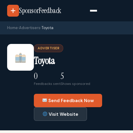
SponsorFeedback
Home
›
Advertisers
›
Toyota
ADVERTISER
Toyota
0
5
Feedbacks sent
Shows sponsored
Send Feedback Now
Visit Website