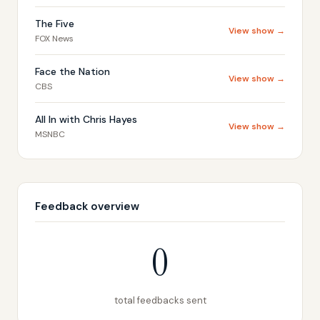
The Five
View show →
FOX News
Face the Nation
View show →
CBS
All In with Chris Hayes
View show →
MSNBC
Feedback overview
0
total feedbacks sent