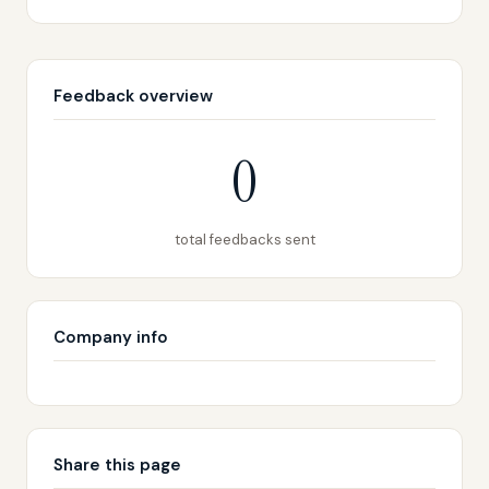
Feedback overview
0
total feedbacks sent
Company info
Share this page