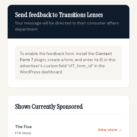
Send feedback to Transitions Lenses
Your message will be directed to their consumer affairs
department
To enable the feedback form: install the
Contact
Form 7
plugin, create a form, and enter its ID in this
advertiser's custom field "cf7_form_id" in the
WordPress dashboard.
Shows Currently Sponsored
The Five
View show →
FOX News