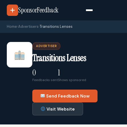
SponsorFeedback
Home
›
Advertisers
›
Transitions Lenses
ADVERTISER
Transitions Lenses
0
1
Feedbacks sent
Shows sponsored
Send Feedback Now
Visit Website