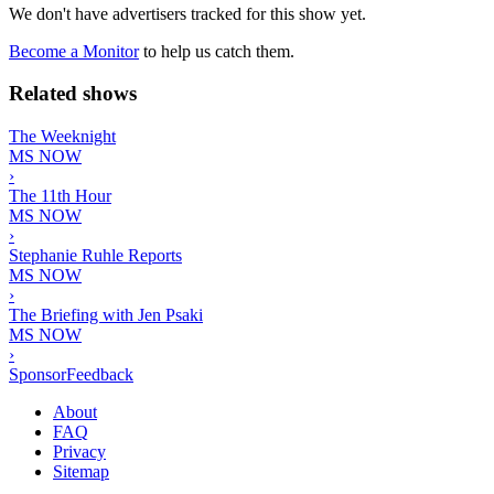
We don't have advertisers tracked for this show yet.
Become a Monitor
to help us catch them.
Related shows
The Weeknight
MS NOW
›
The 11th Hour
MS NOW
›
Stephanie Ruhle Reports
MS NOW
›
The Briefing with Jen Psaki
MS NOW
›
SponsorFeedback
About
FAQ
Privacy
Sitemap