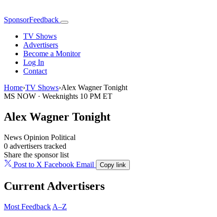
SponsorFeedback
TV Shows
Advertisers
Become a Monitor
Log In
Contact
Home
›
TV Shows
›
Alex Wagner Tonight
MS NOW · Weeknights 10 PM ET
Alex Wagner Tonight
News
Opinion
Political
0 advertisers tracked
Share the sponsor list
Post to X
Facebook
Email
Copy link
Current Advertisers
Most Feedback
A–Z