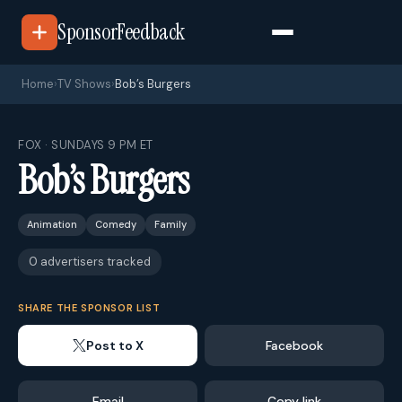
SponsorFeedback
Home
›
TV Shows
›
Bob’s Burgers
FOX · SUNDAYS 9 PM ET
Bob’s Burgers
Animation
Comedy
Family
0 advertisers tracked
SHARE THE SPONSOR LIST
Post to X
Facebook
Email
Copy link