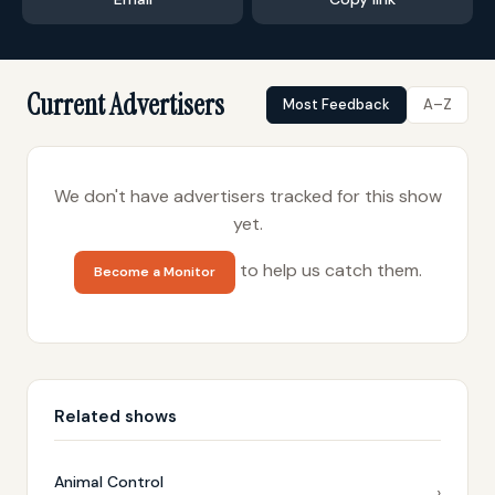
Current Advertisers
Most Feedback
A–Z
We don't have advertisers tracked for this show
yet.
to help us catch them.
Become a Monitor
Related shows
Animal Control
›