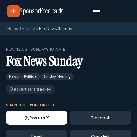
SponsorFeedback
Home
›
TV Shows
›
Fox News Sunday
FOX NEWS · SUNDAYS 10 AM ET
Fox News Sunday
News
Political
Sunday Morning
0 advertisers tracked
SHARE THE SPONSOR LIST
Post to X
Facebook
Email
Copy link