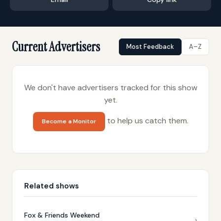
Current Advertisers
Most Feedback
A–Z
We don't have advertisers tracked for this show
yet.
to help us catch them.
Become a Monitor
Related shows
Fox & Friends Weekend
›