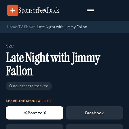
SponsorFeedback
Home
›
TV Shows
›
Late Night with Jimmy Fallon
NBC
Late Night with Jimmy
Fallon
0 advertisers tracked
SHARE THE SPONSOR LIST
Post to X
Facebook