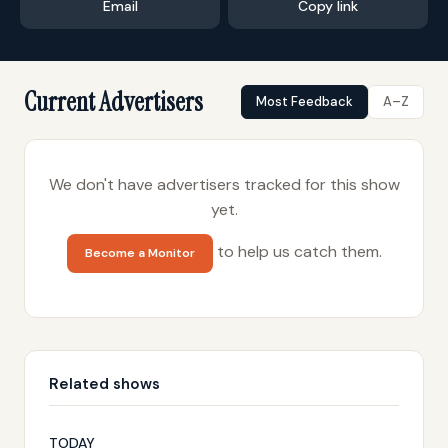
Email
Copy link
Current Advertisers
Most Feedback
A–Z
We don't have advertisers tracked for this show
yet.
to help us catch them.
Become a Monitor
Related shows
TODAY