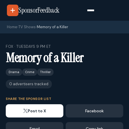
SponsorFeedback
Home
›
TV Shows
›
Memory of a Killer
FOX · TUESDAYS 9 PM ET
Memory of a Killer
Drama
Crime
Thriller
0 advertisers tracked
SHARE THE SPONSOR LIST
Post to X
Facebook
Email
Copy link