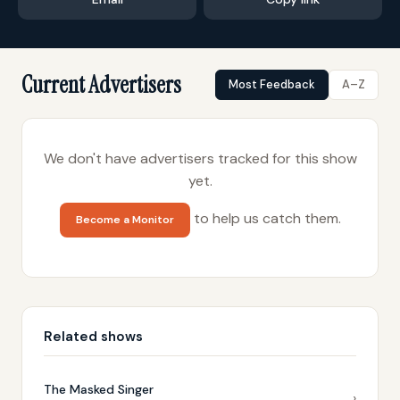
Current Advertisers
Most Feedback
A–Z
We don't have advertisers tracked for this show
yet.
to help us catch them.
Become a Monitor
Related shows
The Masked Singer
›