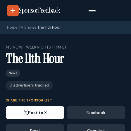
SponsorFeedback
Home
›
TV Shows
›
The 11th Hour
MS NOW · WEEKNIGHTS 11 PM ET
The 11th Hour
News
0 advertisers tracked
SHARE THE SPONSOR LIST
Post to X
Facebook
Email
Copy link