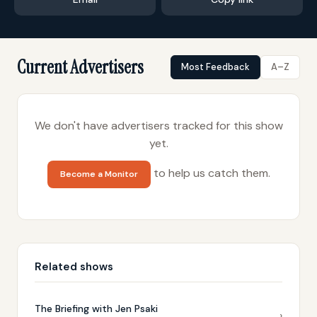
Current Advertisers
Most Feedback
A–Z
We don't have advertisers tracked for this show
yet.
to help us catch them.
Become a Monitor
Related shows
The Briefing with Jen Psaki
›