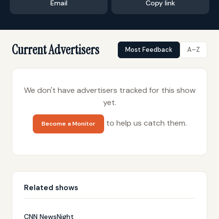
Email
Copy link
Current Advertisers
Most Feedback
A–Z
We don't have advertisers tracked for this show
yet.
to help us catch them.
Become a Monitor
Related shows
CNN NewsNight