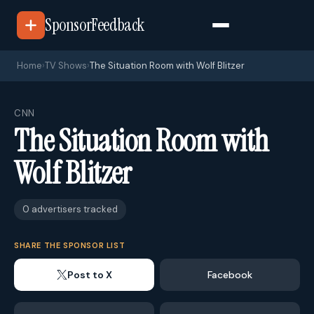
SponsorFeedback
Home
›
TV Shows
›
The Situation Room with Wolf Blitzer
CNN
The Situation Room with
Wolf Blitzer
0 advertisers tracked
SHARE THE SPONSOR LIST
Post to X
Facebook